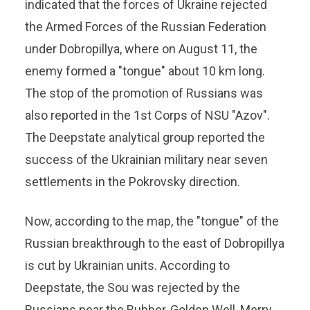
indicated that the forces of Ukraine rejected
the Armed Forces of the Russian Federation
under Dobropillya, where on August 11, the
enemy formed a "tongue" about 10 km long.
The stop of the promotion of Russians was
also reported in the 1st Corps of NSU "Azov".
The Deepstate analytical group reported the
success of the Ukrainian military near seven
settlements in the Pokrovsky direction.
Now, according to the map, the "tongue" of the
Russian breakthrough to the east of Dobropillya
is cut by Ukrainian units. According to
Deepstate, the Sou was rejected by the
Russians near the Rubber, Golden Well, Merry,