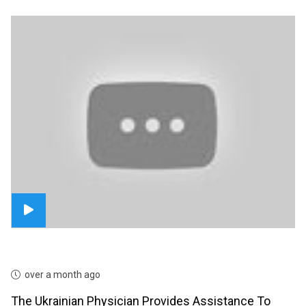
over a month ago
The Ukrainian Physician Provides Assistance To