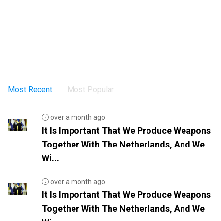
Most Recent
Most Popular
over a month ago
It Is Important That We Produce Weapons
Together With The Netherlands, And We
Wi...
over a month ago
It Is Important That We Produce Weapons
Together With The Netherlands, And We