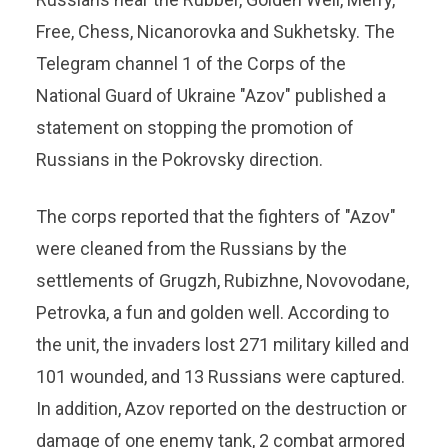
Free, Chess, Nicanorovka and Sukhetsky. The
Telegram channel 1 of the Corps of the
National Guard of Ukraine "Azov" published a
statement on stopping the promotion of
Russians in the Pokrovsky direction.
The corps reported that the fighters of "Azov"
were cleaned from the Russians by the
settlements of Grugzh, Rubizhne, Novovodane,
Petrovka, a fun and golden well. According to
the unit, the invaders lost 271 military killed and
101 wounded, and 13 Russians were captured.
In addition, Azov reported on the destruction or
damage of one enemy tank, 2 combat armored