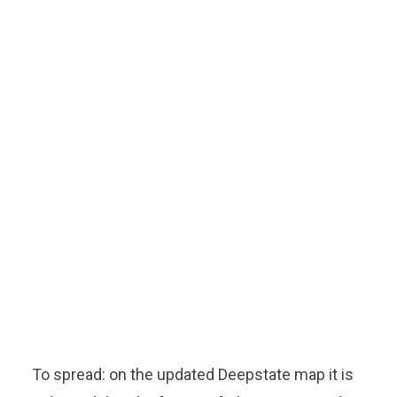
To spread: on the updated Deepstate map it is