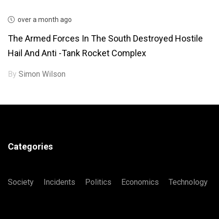
over a month ago
The Armed Forces In The South Destroyed Hostile
Hail And Anti -tank Rocket Complex
By
Simon Wilson
Categories
Society
Incidents
Politics
Economics
Technology