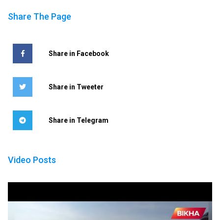
Share The Page
Share in Facebook
Share in Tweeter
Share in Telegram
Video Posts