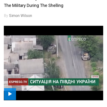
The Military During The Shelling
By
Simon Wilson