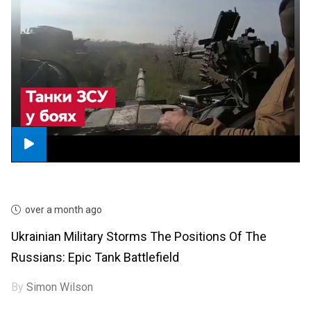
over a month ago
Ukrainian Military Storms The Positions Of The
Russians: Epic Tank Battlefield
By
Simon Wilson