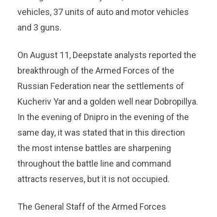
vehicles, 37 units of auto and motor vehicles
and 3 guns.
On August 11, Deepstate analysts reported the
breakthrough of the Armed Forces of the
Russian Federation near the settlements of
Kucheriv Yar and a golden well near Dobropillya.
In the evening of Dnipro in the evening of the
same day, it was stated that in this direction
the most intense battles are sharpening
throughout the battle line and command
attracts reserves, but it is not occupied.
The General Staff of the Armed Forces