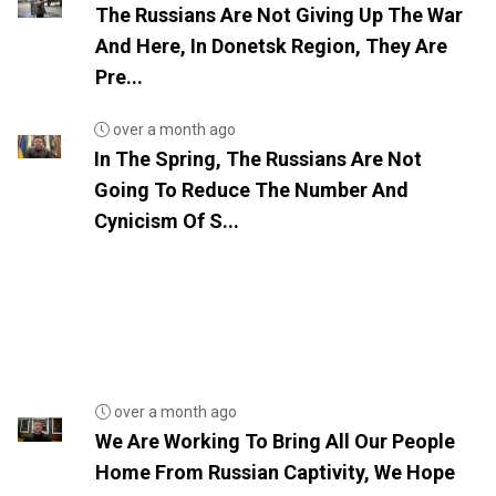
The Russians Are Not Giving Up The War
And Here, In Donetsk Region, They Are
Pre...
over a month ago
In The Spring, The Russians Are Not
Going To Reduce The Number And
Cynicism Of S...
over a month ago
We Are Working To Bring All Our People
Home From Russian Captivity, We Hope