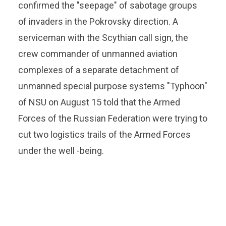
confirmed the "seepage" of sabotage groups
of invaders in the Pokrovsky direction. A
serviceman with the Scythian call sign, the
crew commander of unmanned aviation
complexes of a separate detachment of
unmanned special purpose systems "Typhoon"
of NSU on August 15 told that the Armed
Forces of the Russian Federation were trying to
cut two logistics trails of the Armed Forces
under the well -being.