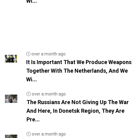
Wi...
over a month ago
It Is Important That We Produce Weapons
Together With The Netherlands, And We
Wi...
over a month ago
The Russians Are Not Giving Up The War
And Here, In Donetsk Region, They Are
Pre...
over a month ago