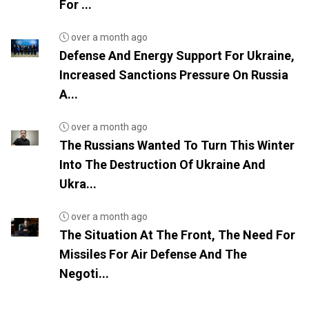
For ...
over a month ago
Defense And Energy Support For Ukraine,
Increased Sanctions Pressure On Russia
A...
over a month ago
The Russians Wanted To Turn This Winter
Into The Destruction Of Ukraine And
Ukra...
over a month ago
The Situation At The Front, The Need For
Missiles For Air Defense And The
Negoti...