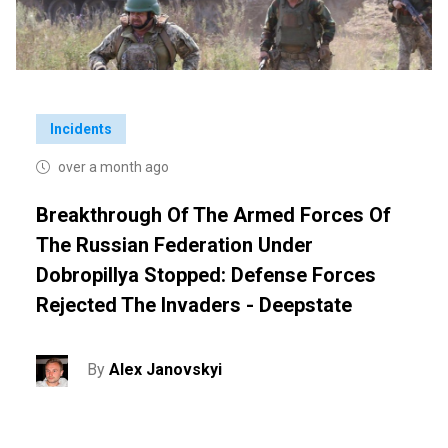
Incidents
over a month ago
Breakthrough Of The Armed Forces Of
The Russian Federation Under
Dobropillya Stopped: Defense Forces
Rejected The Invaders - Deepstate
By
Alex Janovskyi