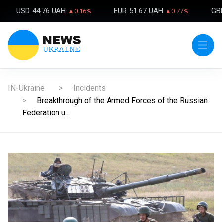
USD
44.76 UAH
EUR
51.67 UAH
GB
▲0.16%
▲0.77%
IN-Ukraine
Incidents
Breakthrough of the Armed Forces of the Russian
Federation u...