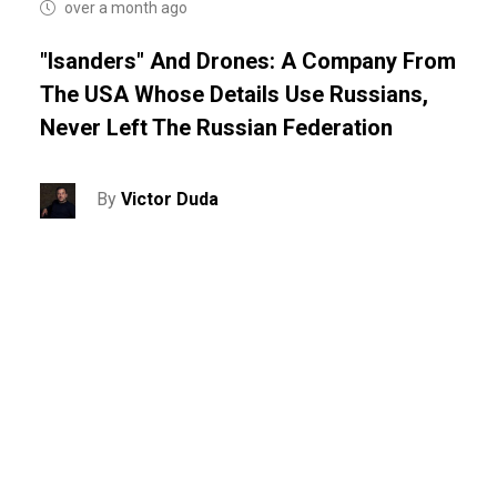
over a month ago
"Isanders" And Drones: A Company From
The USA Whose Details Use Russians,
Never Left The Russian Federation
By
Victor Duda