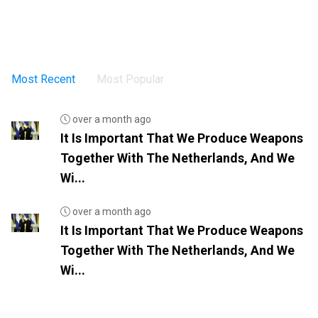
Most Recent
Most Popular
over a month ago
It Is Important That We Produce Weapons
Together With The Netherlands, And We
Wi...
over a month ago
It Is Important That We Produce Weapons
Together With The Netherlands, And We
Wi...