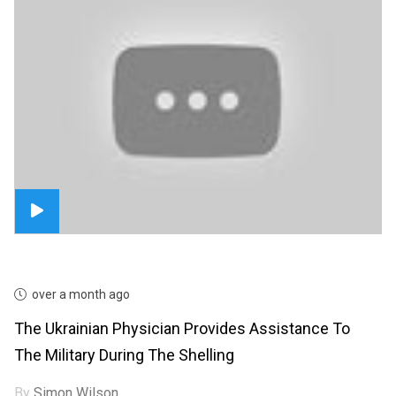
over a month ago
The Ukrainian Physician Provides Assistance To
The Military During The Shelling
By
Simon Wilson