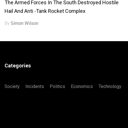
The Armed Forces In The South Destroyed Hostile
Hail And Anti -tank Rocket Complex
By
Simon Wilson
Categories
Society
Incidents
Politics
Economics
Technology