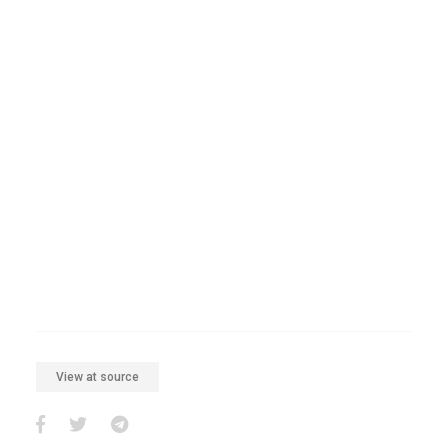
View at source