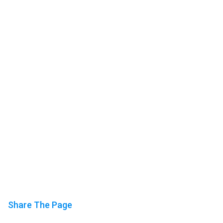
Share The Page