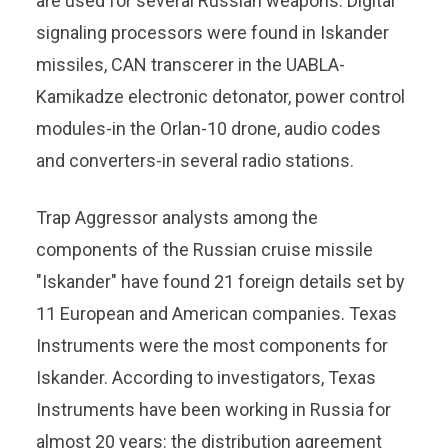
are used for several Russian weapons. Digital
signaling processors were found in Iskander
missiles, CAN transcerer in the UABLA-
Kamikadze electronic detonator, power control
modules-in the Orlan-10 drone, audio codes
and converters-in several radio stations.
Trap Aggressor analysts among the
components of the Russian cruise missile
"Iskander" have found 21 foreign details set by
11 European and American companies. Texas
Instruments were the most components for
Iskander. According to investigators, Texas
Instruments have been working in Russia for
almost 20 years: the distribution agreement