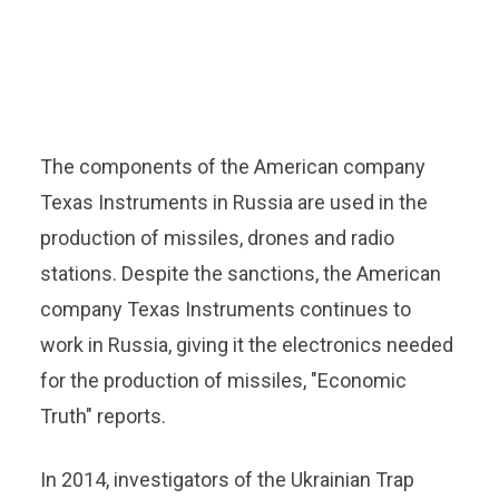
The components of the American company
Texas Instruments in Russia are used in the
production of missiles, drones and radio
stations. Despite the sanctions, the American
company Texas Instruments continues to
work in Russia, giving it the electronics needed
for the production of missiles, "Economic
Truth" reports.
In 2014, investigators of the Ukrainian Trap