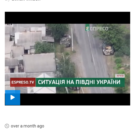
over a month ago