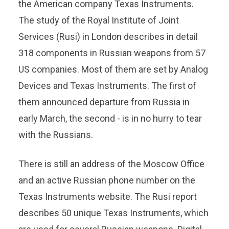
the American company Texas Instruments.
The study of the Royal Institute of Joint
Services (Rusi) in London describes in detail
318 components in Russian weapons from 57
US companies. Most of them are set by Analog
Devices and Texas Instruments. The first of
them announced departure from Russia in
early March, the second - is in no hurry to tear
with the Russians.
There is still an address of the Moscow Office
and an active Russian phone number on the
Texas Instruments website. The Rusi report
describes 50 unique Texas Instruments, which