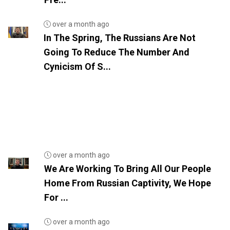
over a month ago
In The Spring, The Russians Are Not
Going To Reduce The Number And
Cynicism Of S...
over a month ago
We Are Working To Bring All Our People
Home From Russian Captivity, We Hope
For ...
over a month ago