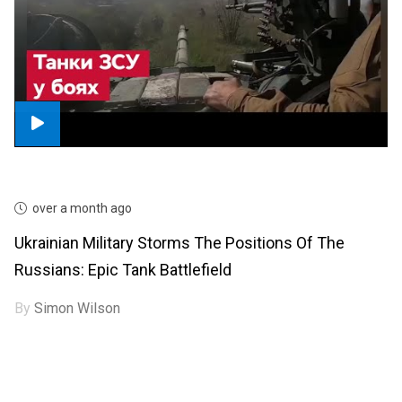
over a month ago
Ukrainian Military Storms The Positions Of The
Russians: Epic Tank Battlefield
By
Simon Wilson