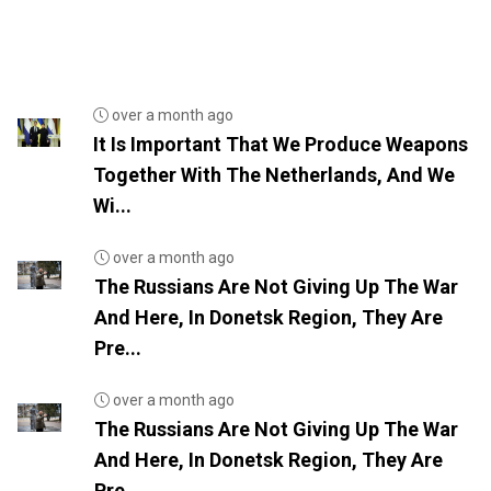
over a month ago
It Is Important That We Produce Weapons
Together With The Netherlands, And We
Wi...
over a month ago
The Russians Are Not Giving Up The War
And Here, In Donetsk Region, They Are
Pre...
over a month ago
The Russians Are Not Giving Up The War
And Here, In Donetsk Region, They Are
Pre...