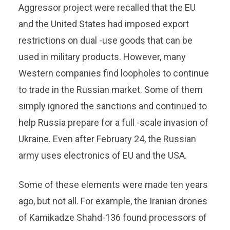
Aggressor project were recalled that the EU
and the United States had imposed export
restrictions on dual -use goods that can be
used in military products. However, many
Western companies find loopholes to continue
to trade in the Russian market. Some of them
simply ignored the sanctions and continued to
help Russia prepare for a full -scale invasion of
Ukraine. Even after February 24, the Russian
army uses electronics of EU and the USA.
Some of these elements were made ten years
ago, but not all. For example, the Iranian drones
of Kamikadze Shahd-136 found processors of