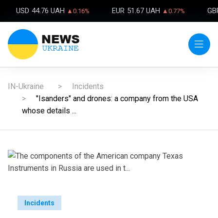
USD
44.76 UAH
EUR
51.67 UAH
GB
▲0.16%
▲0.77%
IN-Ukraine
Incidents
"Isanders" and drones: a company from the USA
whose details ...
Incidents