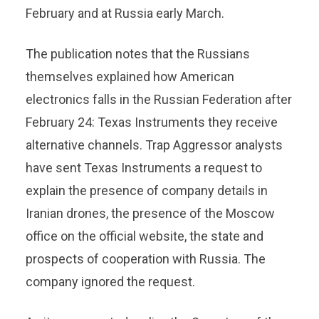
February and at Russia early March.
The publication notes that the Russians
themselves explained how American
electronics falls in the Russian Federation after
February 24: Texas Instruments they receive
alternative channels. Trap Aggressor analysts
have sent Texas Instruments a request to
explain the presence of company details in
Iranian drones, the presence of the Moscow
office on the official website, the state and
prospects of cooperation with Russia. The
company ignored the request.