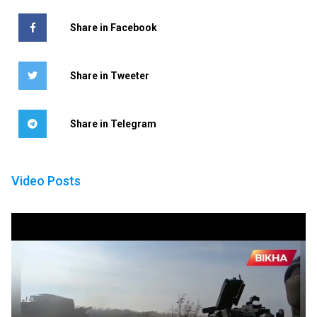
Share in Facebook
Share in Tweeter
Share in Telegram
Video Posts