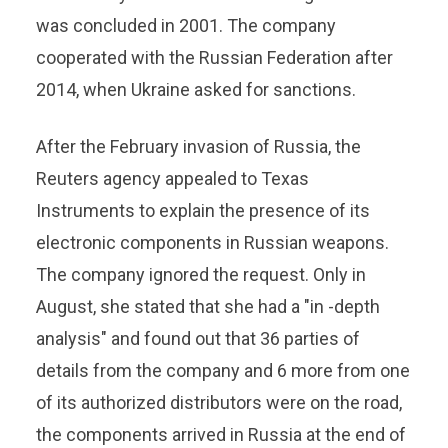
was concluded in 2001. The company
cooperated with the Russian Federation after
2014, when Ukraine asked for sanctions.
After the February invasion of Russia, the
Reuters agency appealed to Texas
Instruments to explain the presence of its
electronic components in Russian weapons.
The company ignored the request. Only in
August, she stated that she had a "in -depth
analysis" and found out that 36 parties of
details from the company and 6 more from one
of its authorized distributors were on the road,
the components arrived in Russia at the end of