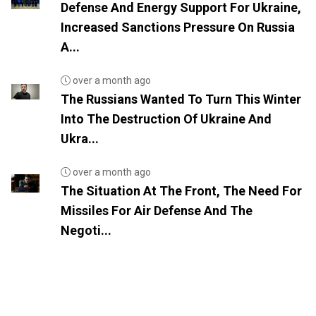
Defense And Energy Support For Ukraine,
Increased Sanctions Pressure On Russia
A...
over a month ago
The Russians Wanted To Turn This Winter
Into The Destruction Of Ukraine And
Ukra...
over a month ago
The Situation At The Front, The Need For
Missiles For Air Defense And The
Negoti...