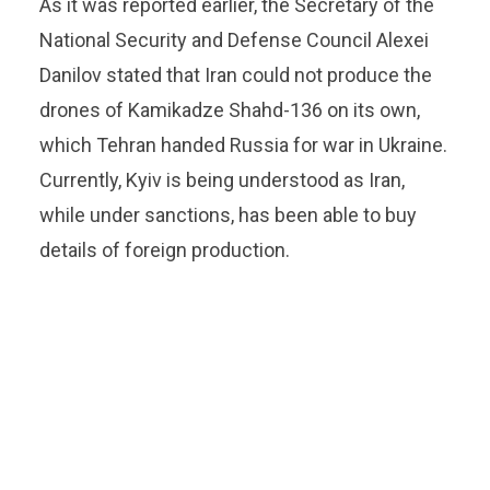
As it was reported earlier, the Secretary of the
National Security and Defense Council Alexei
Danilov stated that Iran could not produce the
drones of Kamikadze Shahd-136 on its own,
which Tehran handed Russia for war in Ukraine.
Currently, Kyiv is being understood as Iran,
while under sanctions, has been able to buy
details of foreign production.