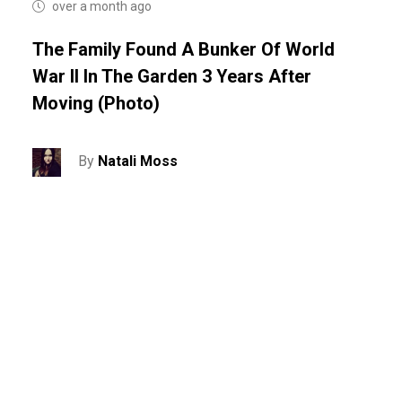
over a month ago
The Family Found A Bunker Of World
War II In The Garden 3 Years After
Moving (photo)
By
Natali Moss