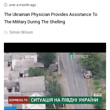
over a month ago
The Ukrainian Physician Provides Assistance To
The Military During The Shelling
By
Simon Wilson