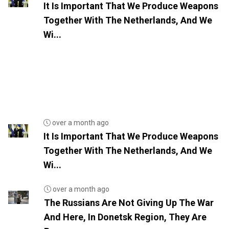
It Is Important That We Produce Weapons
Together With The Netherlands, And We
Wi...
over a month ago
It Is Important That We Produce Weapons
Together With The Netherlands, And We
Wi...
over a month ago
The Russians Are Not Giving Up The War
And Here, In Donetsk Region, They Are