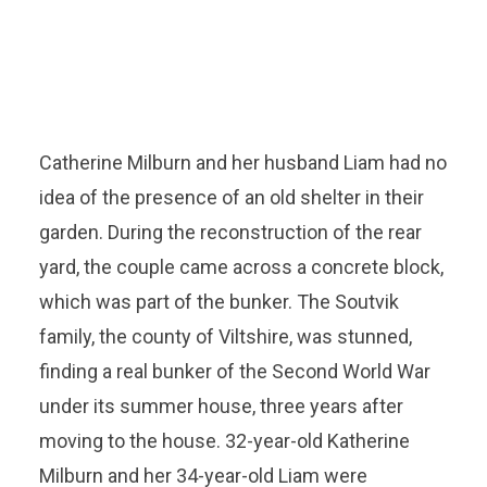
Catherine Milburn and her husband Liam had no
idea of ​​the presence of an old shelter in their
garden. During the reconstruction of the rear
yard, the couple came across a concrete block,
which was part of the bunker. The Soutvik
family, the county of Viltshire, was stunned,
finding a real bunker of the Second World War
under its summer house, three years after
moving to the house. 32-year-old Katherine
Milburn and her 34-year-old Liam were