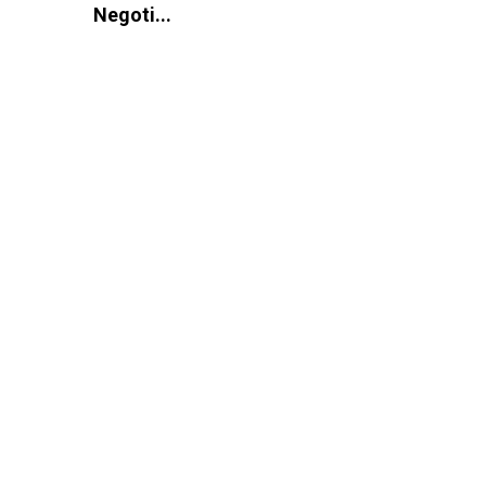
Negoti...