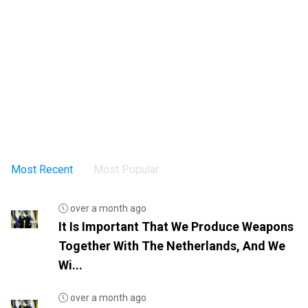
Most Recent
Most Popular
over a month ago
It Is Important That We Produce Weapons
Together With The Netherlands, And We
Wi...
over a month ago