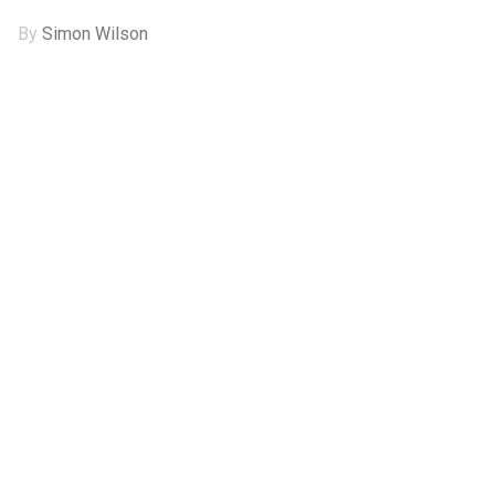
By
Simon Wilson