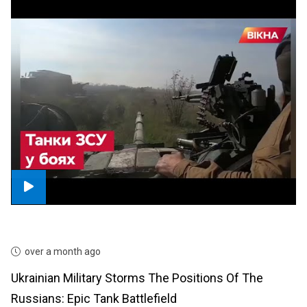
over a month ago
Ukrainian Military Storms The Positions Of The
Russians: Epic Tank Battlefield