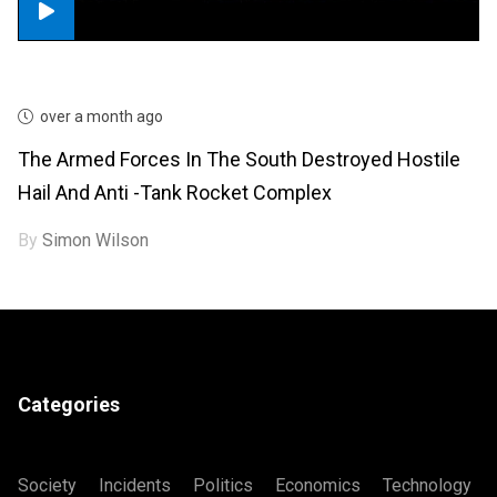
over a month ago
The Armed Forces In The South Destroyed Hostile
Hail And Anti -tank Rocket Complex
By
Simon Wilson
Categories
Society
Incidents
Politics
Economics
Technology