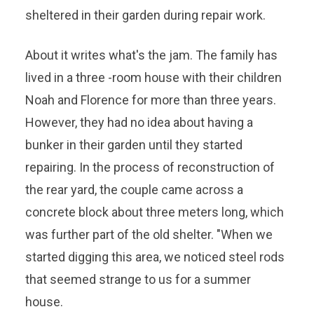
sheltered in their garden during repair work.
About it writes what's the jam. The family has
lived in a three -room house with their children
Noah and Florence for more than three years.
However, they had no idea about having a
bunker in their garden until they started
repairing. In the process of reconstruction of
the rear yard, the couple came across a
concrete block about three meters long, which
was further part of the old shelter. "When we
started digging this area, we noticed steel rods
that seemed strange to us for a summer
house.