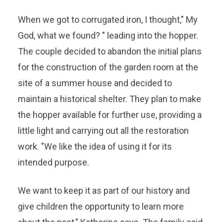
When we got to corrugated iron, I thought," My
God, what we found? " leading into the hopper.
The couple decided to abandon the initial plans
for the construction of the garden room at the
site of a summer house and decided to
maintain a historical shelter. They plan to make
the hopper available for further use, providing a
little light and carrying out all the restoration
work. "We like the idea of ​​using it for its
intended purpose.
We want to keep it as part of our history and
give children the opportunity to learn more