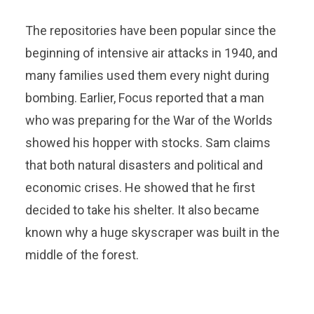
The repositories have been popular since the
beginning of intensive air attacks in 1940, and
many families used them every night during
bombing. Earlier, Focus reported that a man
who was preparing for the War of the Worlds
showed his hopper with stocks. Sam claims
that both natural disasters and political and
economic crises. He showed that he first
decided to take his shelter. It also became
known why a huge skyscraper was built in the
middle of the forest.