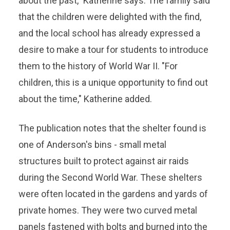
about the past," Katherine says. The family said
that the children were delighted with the find,
and the local school has already expressed a
desire to make a tour for students to introduce
them to the history of World War II. "For
children, this is a unique opportunity to find out
about the time," Katherine added.
The publication notes that the shelter found is
one of Anderson's bins - small metal
structures built to protect against air raids
during the Second World War. These shelters
were often located in the gardens and yards of
private homes. They were two curved metal
panels fastened with bolts and burned into the