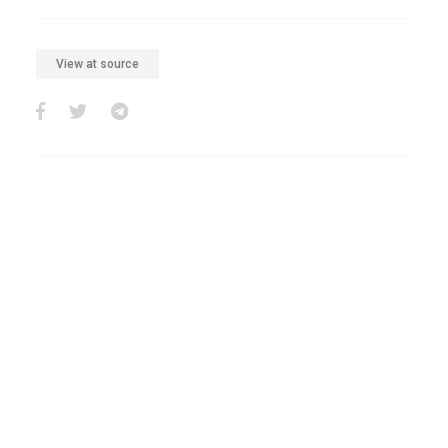
View at source