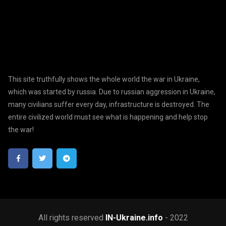
This site truthfully shows the whole world the war in Ukraine,
which was started by russia. Due to russian aggression in Ukraine,
many civilians suffer every day, infrastructure is destroyed. The
entire civilized world must see what is happening and help stop
the war!
All rights reserved
IN-Ukraine.info
- 2022