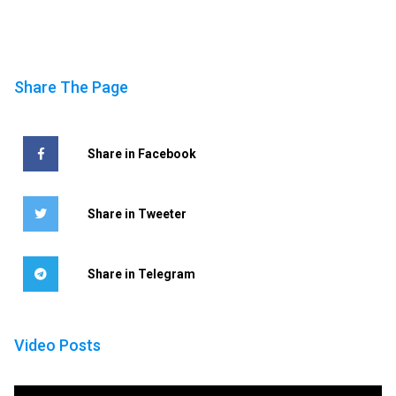
Share The Page
Share in Facebook
Share in Tweeter
Share in Telegram
Video Posts