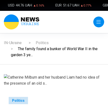
USD
44.76 UAH
EUR
51.67 UAH
GB
▲0.16%
▲0.77%
IN-Ukraine
Politics
The family found a bunker of World War II in the
garden 3 ye...
Politics