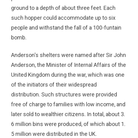
ground to a depth of about three feet. Each
such hopper could accommodate up to six
people and withstand the fall of a 100-funtain
bomb.
Anderson's shelters were named after Sir John
Anderson, the Minister of Internal Affairs of the
United Kingdom during the war, which was one
of the initiators of their widespread
distribution. Such structures were provided
free of charge to families with low income, and
later sold to wealthier citizens. In total, about 3.
6 million bins were produced, of which about 1.
5 million were distributed in the UK.