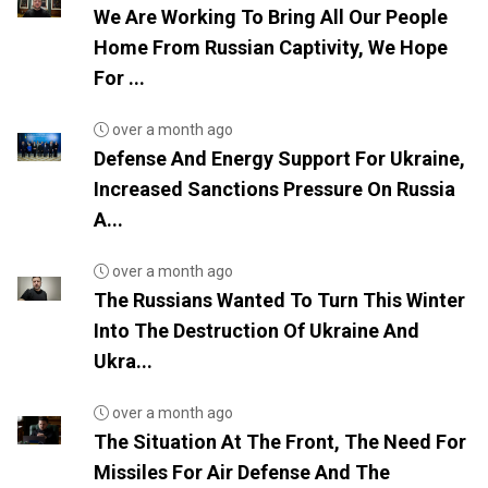
We Are Working To Bring All Our People
Home From Russian Captivity, We Hope
For ...
over a month ago
Defense And Energy Support For Ukraine,
Increased Sanctions Pressure On Russia
A...
over a month ago
The Russians Wanted To Turn This Winter
Into The Destruction Of Ukraine And
Ukra...
over a month ago
The Situation At The Front, The Need For
Missiles For Air Defense And The