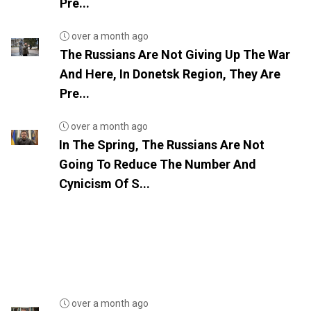
Pre...
over a month ago
The Russians Are Not Giving Up The War
And Here, In Donetsk Region, They Are
Pre...
over a month ago
In The Spring, The Russians Are Not
Going To Reduce The Number And
Cynicism Of S...
over a month ago