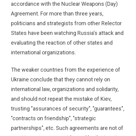
accordance with the Nuclear Weapons (Day)
Agreement. For more than three years,
politicians and strategists from other Relector
States have been watching Russia's attack and
evaluating the reaction of other states and
international organizations.
The weaker countries from the experience of
Ukraine conclude that they cannot rely on
international law, organizations and solidarity,
and should not repeat the mistake of Kiev,
trusting "assurances of security", "guarantees",
"contracts on friendship", "strategic
partnerships", etc. Such agreements are not of