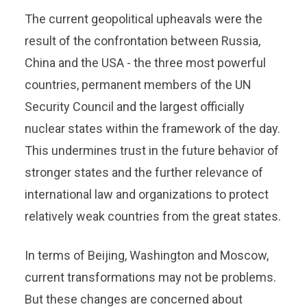
The current geopolitical upheavals were the
result of the confrontation between Russia,
China and the USA - the three most powerful
countries, permanent members of the UN
Security Council and the largest officially
nuclear states within the framework of the day.
This undermines trust in the future behavior of
stronger states and the further relevance of
international law and organizations to protect
relatively weak countries from the great states.
In terms of Beijing, Washington and Moscow,
current transformations may not be problems.
But these changes are concerned about