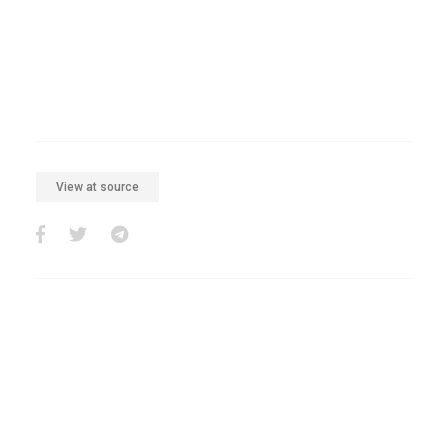
View at source