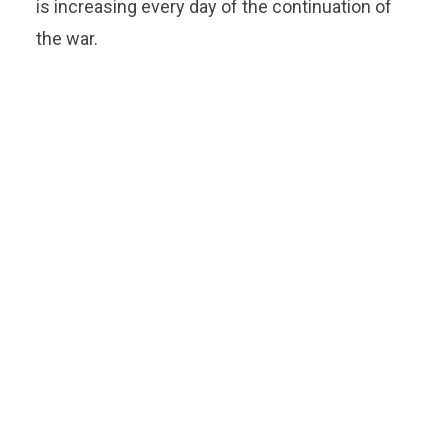
is increasing every day of the continuation of
the war.