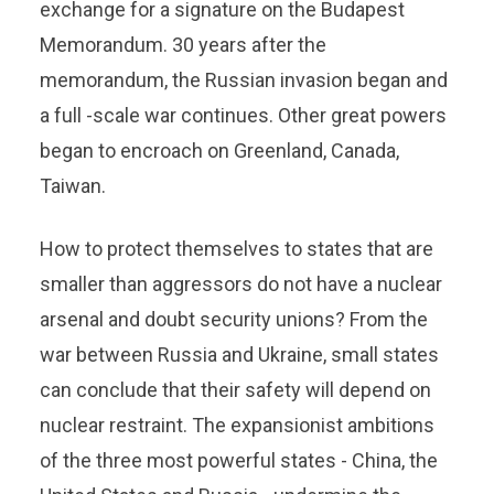
exchange for a signature on the Budapest
Memorandum. 30 years after the
memorandum, the Russian invasion began and
a full -scale war continues. Other great powers
began to encroach on Greenland, Canada,
Taiwan.
How to protect themselves to states that are
smaller than aggressors do not have a nuclear
arsenal and doubt security unions? From the
war between Russia and Ukraine, small states
can conclude that their safety will depend on
nuclear restraint. The expansionist ambitions
of the three most powerful states - China, the