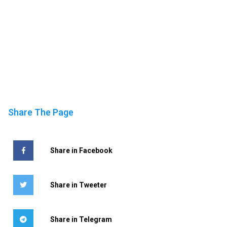
Share The Page
Share in Facebook
Share in Tweeter
Share in Telegram