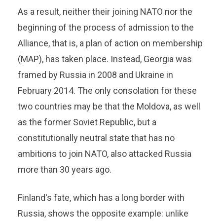
As a result, neither their joining NATO nor the
beginning of the process of admission to the
Alliance, that is, a plan of action on membership
(MAP), has taken place. Instead, Georgia was
framed by Russia in 2008 and Ukraine in
February 2014. The only consolation for these
two countries may be that the Moldova, as well
as the former Soviet Republic, but a
constitutionally neutral state that has no
ambitions to join NATO, also attacked Russia
more than 30 years ago.
Finland's fate, which has a long border with
Russia, shows the opposite example: unlike