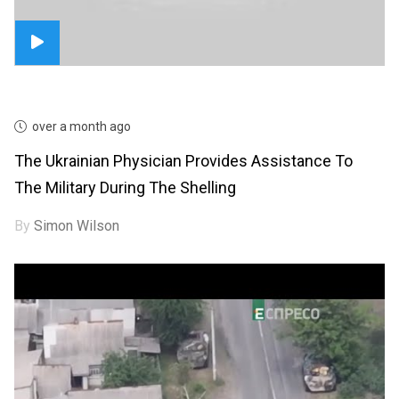
over a month ago
The Ukrainian Physician Provides Assistance To
The Military During The Shelling
By
Simon Wilson