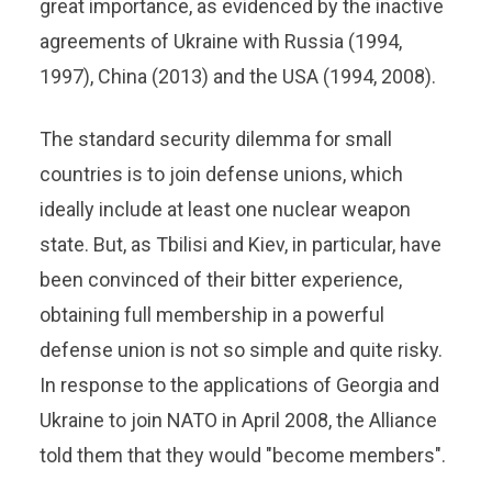
great importance, as evidenced by the inactive
agreements of Ukraine with Russia (1994,
1997), China (2013) and the USA (1994, 2008).
The standard security dilemma for small
countries is to join defense unions, which
ideally include at least one nuclear weapon
state. But, as Tbilisi and Kiev, in particular, have
been convinced of their bitter experience,
obtaining full membership in a powerful
defense union is not so simple and quite risky.
In response to the applications of Georgia and
Ukraine to join NATO in April 2008, the Alliance
told them that they would "become members".