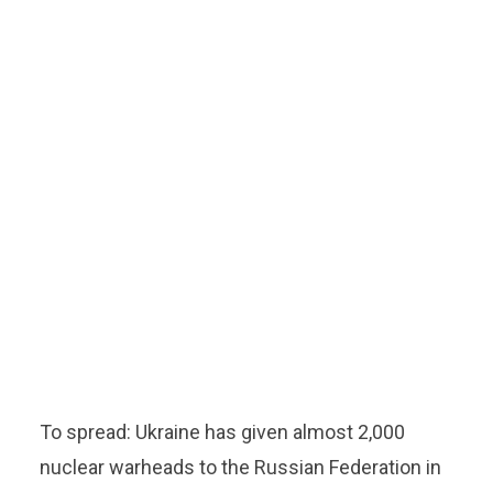
To spread: Ukraine has given almost 2,000
nuclear warheads to the Russian Federation in