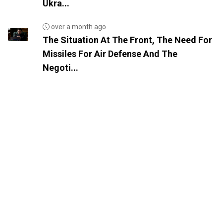
Ukra...
over a month ago
The Situation At The Front, The Need For
Missiles For Air Defense And The
Negoti...