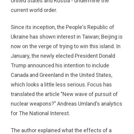
United States and Russia - undermine the
current world order.
Since its inception, the People's Republic of
Ukraine has shown interest in Taiwan; Beijing is
now on the verge of trying to win this island. In
January, the newly elected President Donald
Trump announced his intention to include
Canada and Greenland in the United States,
which looks a little less serious. Focus has
translated the article "New wave of pursuit of
nuclear weapons?" Andreas Umland's analytics
for The National Interest.
The author explained what the effects of a