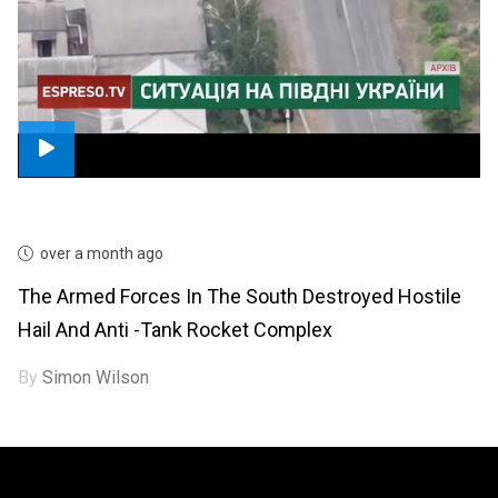
over a month ago
The Armed Forces In The South Destroyed Hostile
Hail And Anti -tank Rocket Complex
By
Simon Wilson