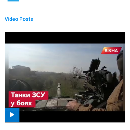
Video Posts