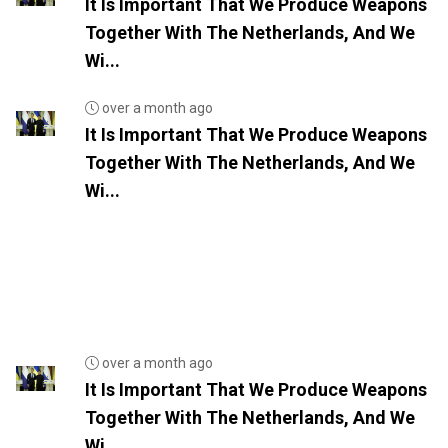
It Is Important That We Produce Weapons
Together With The Netherlands, And We
Wi...
over a month ago
It Is Important That We Produce Weapons
Together With The Netherlands, And We
Wi...
over a month ago
It Is Important That We Produce Weapons
Together With The Netherlands, And We
Wi...