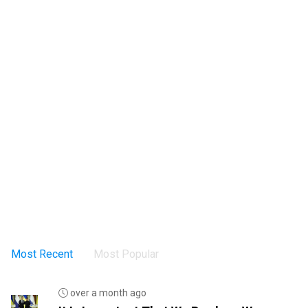
Most Recent
Most Popular
over a month ago