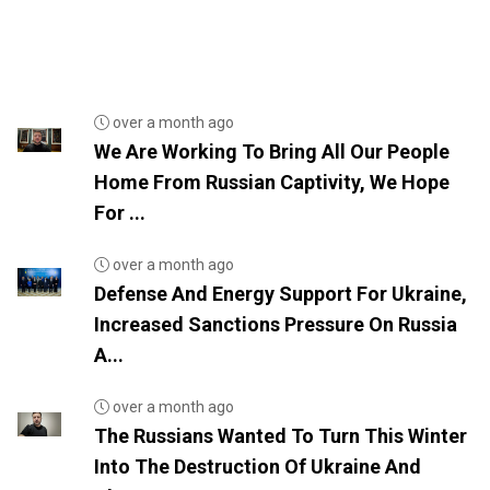
over a month ago
We Are Working To Bring All Our People
Home From Russian Captivity, We Hope
For ...
over a month ago
Defense And Energy Support For Ukraine,
Increased Sanctions Pressure On Russia
A...
over a month ago
The Russians Wanted To Turn This Winter
Into The Destruction Of Ukraine And