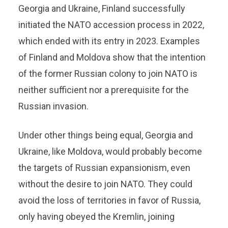
Georgia and Ukraine, Finland successfully
initiated the NATO accession process in 2022,
which ended with its entry in 2023. Examples
of Finland and Moldova show that the intention
of the former Russian colony to join NATO is
neither sufficient nor a prerequisite for the
Russian invasion.
Under other things being equal, Georgia and
Ukraine, like Moldova, would probably become
the targets of Russian expansionism, even
without the desire to join NATO. They could
avoid the loss of territories in favor of Russia,
only having obeyed the Kremlin, joining