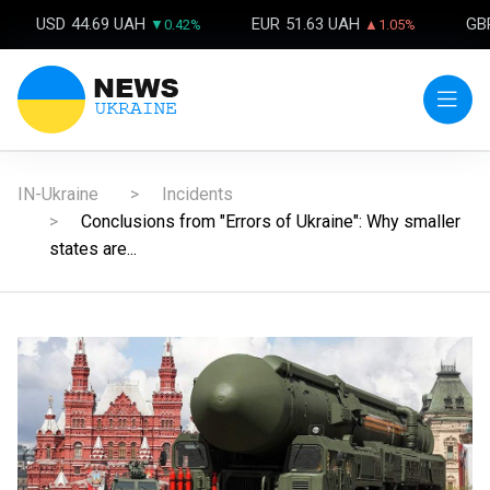
USD
44.69 UAH
EUR
51.63 UAH
GB
▼0.42%
▲1.05%
IN-Ukraine
Incidents
Conclusions from "Errors of Ukraine": Why smaller
states are...