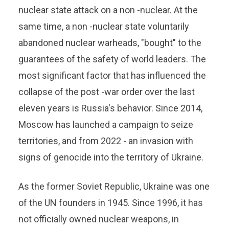
nuclear state attack on a non -nuclear. At the
same time, a non -nuclear state voluntarily
abandoned nuclear warheads, "bought" to the
guarantees of the safety of world leaders. The
most significant factor that has influenced the
collapse of the post -war order over the last
eleven years is Russia's behavior. Since 2014,
Moscow has launched a campaign to seize
territories, and from 2022 - an invasion with
signs of genocide into the territory of Ukraine.
As the former Soviet Republic, Ukraine was one
of the UN founders in 1945. Since 1996, it has
not officially owned nuclear weapons, in