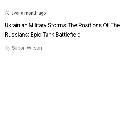
over a month ago
Ukrainian Military Storms The Positions Of The
Russians: Epic Tank Battlefield
By
Simon Wilson