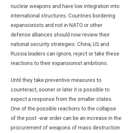
nuclear weapons and have low integration into
international structures. Countries bordering
expansionists and not in NATO or other
defense alliances should now review their
national security strategies. China, US and
Russia leaders can ignore, reject or take these
reactions to their expansionist ambitions.
Until they take preventive measures to
counteract, sooner or later it is possible to
expect a response from the smaller states.
One of the possible reactions to the collapse
of the post -war order can be an increase in the
procurement of weapons of mass destruction