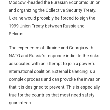
Moscow -headed the Eurasian Economic Union
and organizing the Collective Security Treaty.
Ukraine would probably be forced to sign the
1999 Union Treaty between Russia and
Belarus.
The experience of Ukraine and Georgia with
NATO and Russia's response indicate the risks
associated with an attempt to join a powerful
international coalition. External balancing is a
complex process and can provoke the invasion
that it is designed to prevent. This is especially
true for the countries that most need safety
guarantees.