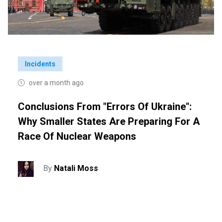
Incidents
over a month ago
Conclusions From "Errors Of Ukraine":
Why Smaller States Are Preparing For A
Race Of Nuclear Weapons
By
Natali Moss