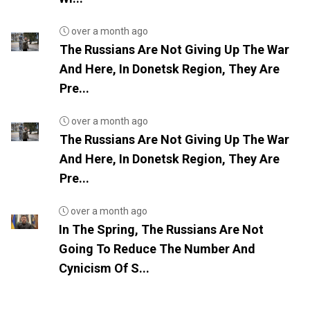
over a month ago
The Russians Are Not Giving Up The War
And Here, In Donetsk Region, They Are
Pre...
over a month ago
The Russians Are Not Giving Up The War
And Here, In Donetsk Region, They Are
Pre...
over a month ago
In The Spring, The Russians Are Not
Going To Reduce The Number And
Cynicism Of S...