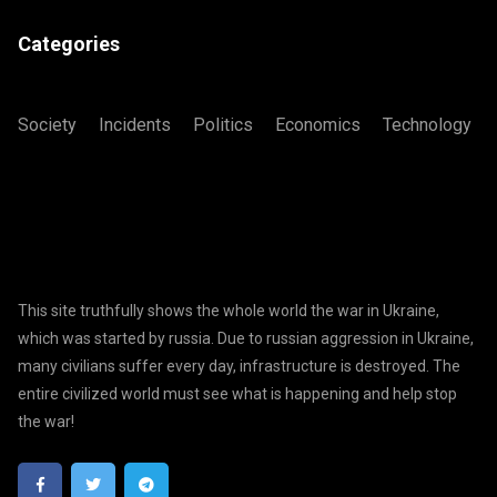
Categories
Society
Incidents
Politics
Economics
Technology
This site truthfully shows the whole world the war in Ukraine,
which was started by russia. Due to russian aggression in Ukraine,
many civilians suffer every day, infrastructure is destroyed. The
entire civilized world must see what is happening and help stop
the war!