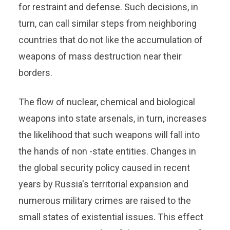
for restraint and defense. Such decisions, in
turn, can call similar steps from neighboring
countries that do not like the accumulation of
weapons of mass destruction near their
borders.
The flow of nuclear, chemical and biological
weapons into state arsenals, in turn, increases
the likelihood that such weapons will fall into
the hands of non -state entities. Changes in
the global security policy caused in recent
years by Russia's territorial expansion and
numerous military crimes are raised to the
small states of existential issues. This effect