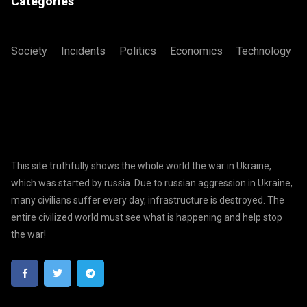
Categories
Society
Incidents
Politics
Economics
Technology
This site truthfully shows the whole world the war in Ukraine,
which was started by russia. Due to russian aggression in Ukraine,
many civilians suffer every day, infrastructure is destroyed. The
entire civilized world must see what is happening and help stop
the war!