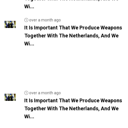
Wi...
over a month ago
It Is Important That We Produce Weapons
Together With The Netherlands, And We
Wi...
over a month ago
It Is Important That We Produce Weapons
Together With The Netherlands, And We
Wi...