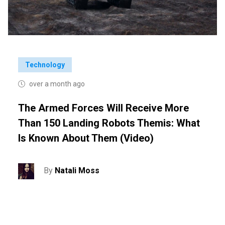
Technology
over a month ago
The Armed Forces Will Receive More
Than 150 Landing Robots Themis: What
Is Known About Them (video)
By
Natali Moss