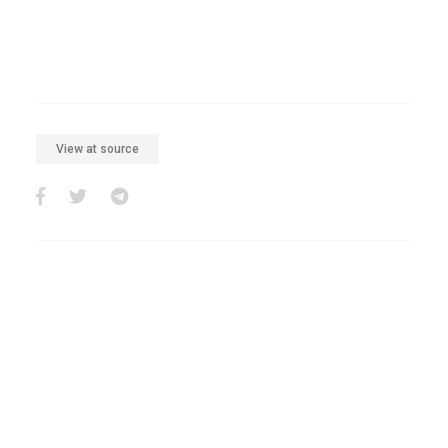
View at source