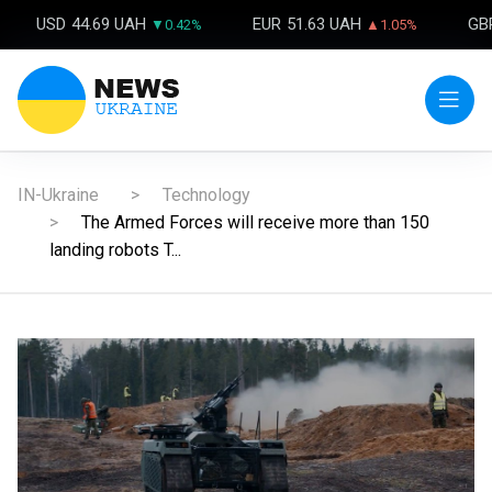
USD
44.69 UAH
EUR
51.63 UAH
GB
▼0.42%
▲1.05%
IN-Ukraine
Technology
The Armed Forces will receive more than 150
landing robots T...