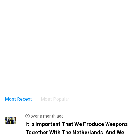
Most Recent
Most Popular
over a month ago
It Is Important That We Produce Weapons
Together With The Netherlands, And We