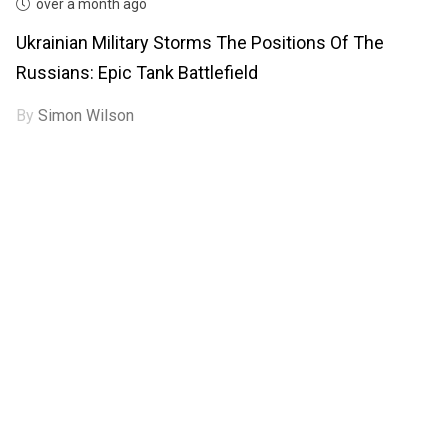
over a month ago
Ukrainian Military Storms The Positions Of The
Russians: Epic Tank Battlefield
By
Simon Wilson