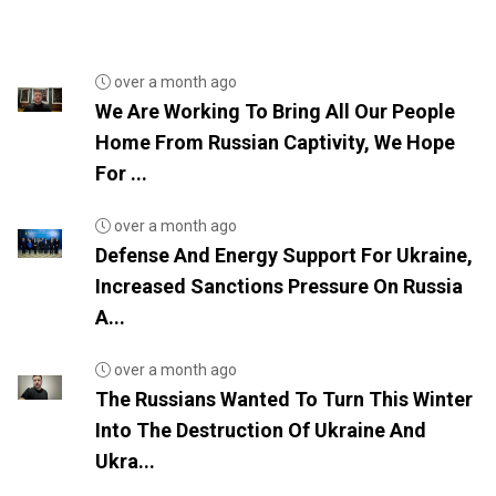
over a month ago
We Are Working To Bring All Our People
Home From Russian Captivity, We Hope
For ...
over a month ago
Defense And Energy Support For Ukraine,
Increased Sanctions Pressure On Russia
A...
over a month ago
The Russians Wanted To Turn This Winter
Into The Destruction Of Ukraine And
Ukra...