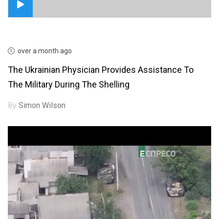
over a month ago
The Ukrainian Physician Provides Assistance To
The Military During The Shelling
By
Simon Wilson