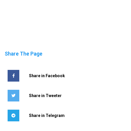
Share The Page
Share in Facebook
Share in Tweeter
Share in Telegram