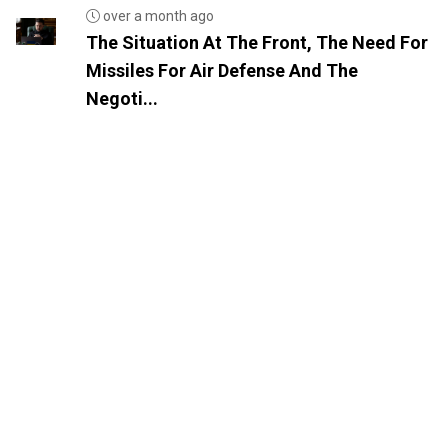
over a month ago
The Situation At The Front, The Need For
Missiles For Air Defense And The
Negoti...