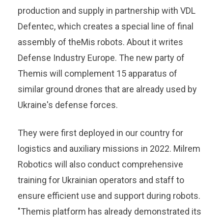
production and supply in partnership with VDL
Defentec, which creates a special line of final
assembly of theMis robots. About it writes
Defense Industry Europe. The new party of
Themis will complement 15 apparatus of
similar ground drones that are already used by
Ukraine's defense forces.
They were first deployed in our country for
logistics and auxiliary missions in 2022. Milrem
Robotics will also conduct comprehensive
training for Ukrainian operators and staff to
ensure efficient use and support during robots.
"Themis platform has already demonstrated its