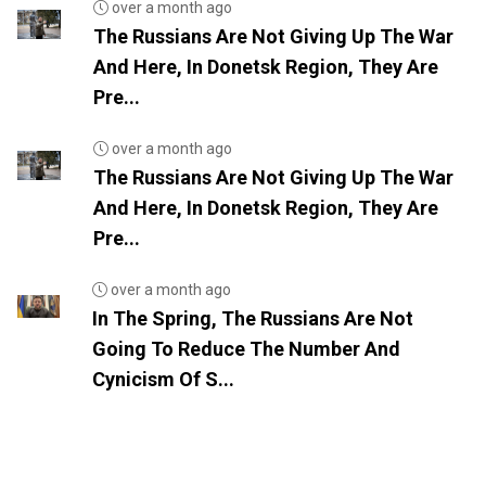
over a month ago
The Russians Are Not Giving Up The War
And Here, In Donetsk Region, They Are
Pre...
over a month ago
The Russians Are Not Giving Up The War
And Here, In Donetsk Region, They Are
Pre...
over a month ago
In The Spring, The Russians Are Not
Going To Reduce The Number And
Cynicism Of S...