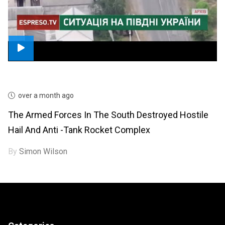
over a month ago
The Armed Forces In The South Destroyed Hostile
Hail And Anti -tank Rocket Complex
By
Simon Wilson