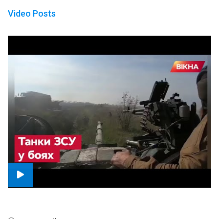
Video Posts