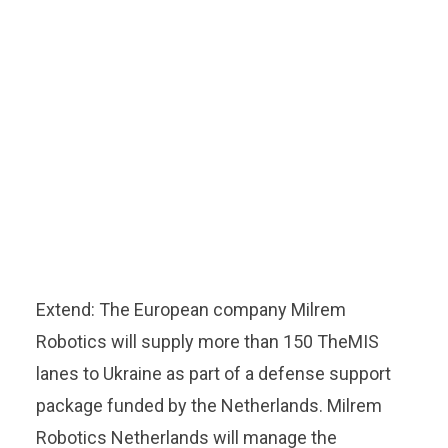
Extend: The European company Milrem
Robotics will supply more than 150 TheMIS
lanes to Ukraine as part of a defense support
package funded by the Netherlands. Milrem
Robotics Netherlands will manage the