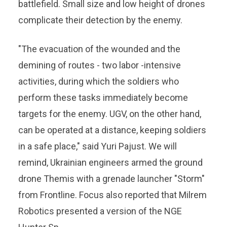
battlefield. Small size and low height of drones
complicate their detection by the enemy.
"The evacuation of the wounded and the
demining of routes - two labor -intensive
activities, during which the soldiers who
perform these tasks immediately become
targets for the enemy. UGV, on the other hand,
can be operated at a distance, keeping soldiers
in a safe place," said Yuri Pajust. We will
remind, Ukrainian engineers armed the ground
drone Themis with a grenade launcher "Storm"
from Frontline. Focus also reported that Milrem
Robotics presented a version of the NGE