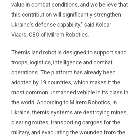
value in combat conditions, and we believe that
this contribution will significantly strengthen
Ukraine's defense capability," said Koldar
Viaars, CEO of Milrem Robotics.
Themis land robot is designed to support sand
troops, logistics, intelligence and combat
operations. The platform has already been
adopted by 19 countries, which makes it the
most common unmanned vehicle in its class in
the world. According to Milrem Robotics, in
Ukraine, themis systems are destroying mines,
clearing routes, transporting cargoes for the
military, and evacuating the wounded from the