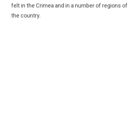
felt in the Crimea and in a number of regions of
the country.