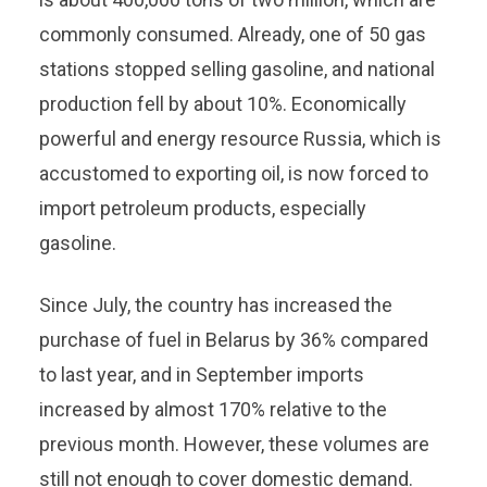
commonly consumed. Already, one of 50 gas
stations stopped selling gasoline, and national
production fell by about 10%. Economically
powerful and energy resource Russia, which is
accustomed to exporting oil, is now forced to
import petroleum products, especially
gasoline.
Since July, the country has increased the
purchase of fuel in Belarus by 36% compared
to last year, and in September imports
increased by almost 170% relative to the
previous month. However, these volumes are
still not enough to cover domestic demand.