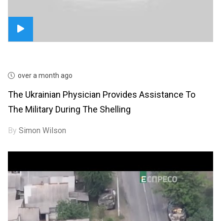
over a month ago
The Ukrainian Physician Provides Assistance To
The Military During The Shelling
By
Simon Wilson