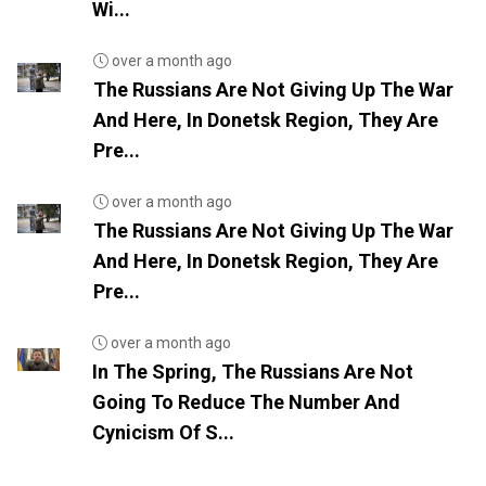
Wi...
over a month ago
The Russians Are Not Giving Up The War
And Here, In Donetsk Region, They Are
Pre...
over a month ago
The Russians Are Not Giving Up The War
And Here, In Donetsk Region, They Are
Pre...
over a month ago
In The Spring, The Russians Are Not
Going To Reduce The Number And
Cynicism Of S...