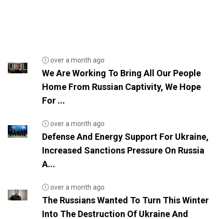
over a month ago
We Are Working To Bring All Our People
Home From Russian Captivity, We Hope
For ...
over a month ago
Defense And Energy Support For Ukraine,
Increased Sanctions Pressure On Russia
A...
over a month ago
The Russians Wanted To Turn This Winter
Into The Destruction Of Ukraine And