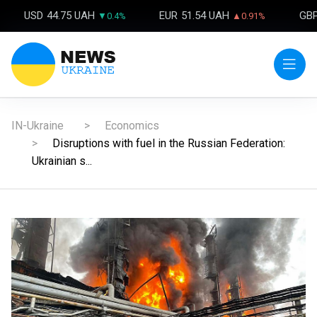
USD
44.75 UAH
EUR
51.54 UAH
GB
▼0.4%
▲0.91%
IN-Ukraine
Economics
Disruptions with fuel in the Russian Federation:
Ukrainian s...