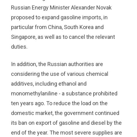
Russian Energy Minister Alexander Novak
proposed to expand gasoline imports, in
particular from China, South Korea and
Singapore, as well as to cancel the relevant
duties.
In addition, the Russian authorities are
considering the use of various chemical
additives, including ethanol and
monomethylaniline - a substance prohibited
ten years ago. To reduce the load on the
domestic market, the government continued
its ban on export of gasoline and diesel by the
end of the year. The most severe supplies are