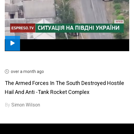
over a month ago
The Armed Forces In The South Destroyed Hostile
Hail And Anti -tank Rocket Complex
By
Simon Wilson