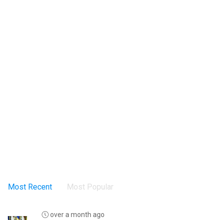
Most Recent
Most Popular
over a month ago