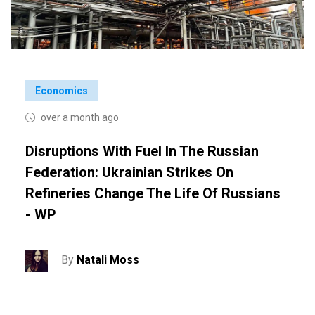
Economics
over a month ago
Disruptions With Fuel In The Russian
Federation: Ukrainian Strikes On
Refineries Change The Life Of Russians
- WP
By
Natali Moss