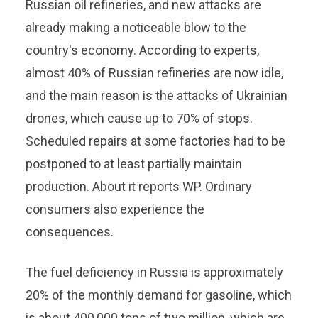
Russian oil refineries, and new attacks are
already making a noticeable blow to the
country's economy. According to experts,
almost 40% of Russian refineries are now idle,
and the main reason is the attacks of Ukrainian
drones, which cause up to 70% of stops.
Scheduled repairs at some factories had to be
postponed to at least partially maintain
production. About it reports WP. Ordinary
consumers also experience the
consequences.
The fuel deficiency in Russia is approximately
20% of the monthly demand for gasoline, which
is about 400,000 tons of two million, which are