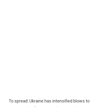
To spread: Ukraine has intensified blows to