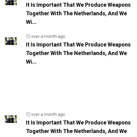
It Is Important That We Produce Weapons
Together With The Netherlands, And We
Wi...
over a month ago
It Is Important That We Produce Weapons
Together With The Netherlands, And We
Wi...
over a month ago
It Is Important That We Produce Weapons
Together With The Netherlands, And We