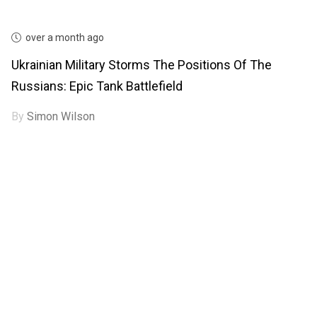
over a month ago
Ukrainian Military Storms The Positions Of The
Russians: Epic Tank Battlefield
By
Simon Wilson