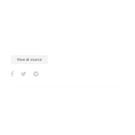
View at source