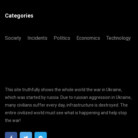
Categories
Society
Incidents
Politics
Economics
Technology
This site truthfully shows the whole world the war in Ukraine,
which was started by russia. Due to russian aggression in Ukraine,
many civilians suffer every day, infrastructure is destroyed. The
entire civilized world must see what is happening and help stop
the war!