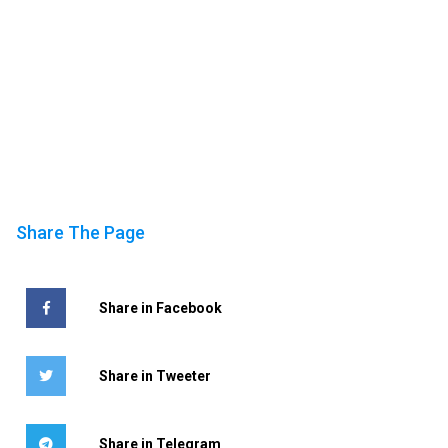
Share The Page
Share in Facebook
Share in Tweeter
Share in Telegram