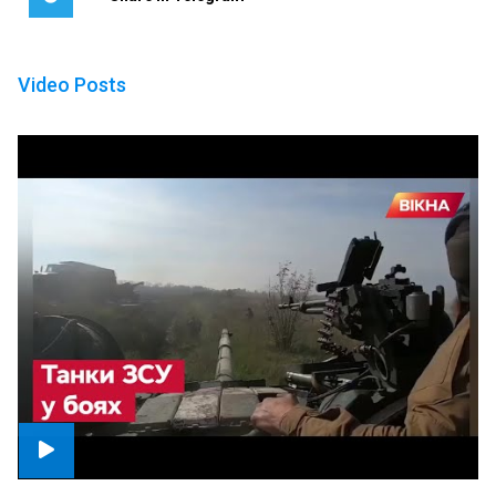
Video Posts