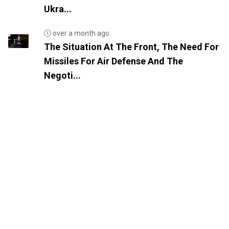
Ukra...
over a month ago
The Situation At The Front, The Need For
Missiles For Air Defense And The
Negoti...