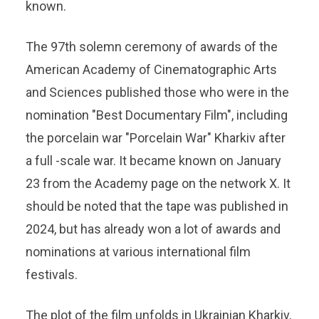
known.
The 97th solemn ceremony of awards of the
American Academy of Cinematographic Arts
and Sciences published those who were in the
nomination "Best Documentary Film", including
the porcelain war "Porcelain War" Kharkiv after
a full -scale war. It became known on January
23 from the Academy page on the network X. It
should be noted that the tape was published in
2024, but has already won a lot of awards and
nominations at various international film
festivals.
The plot of the film unfolds in Ukrainian Kharkiv,