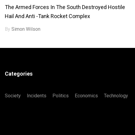
The Armed Forces In The South Destroyed Hostile
Hail And Anti -tank Rocket Complex
By
Simon Wilson
Categories
Society
Incidents
Politics
Economics
Technology