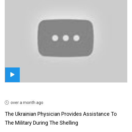
over a month ago
The Ukrainian Physician Provides Assistance To
The Military During The Shelling