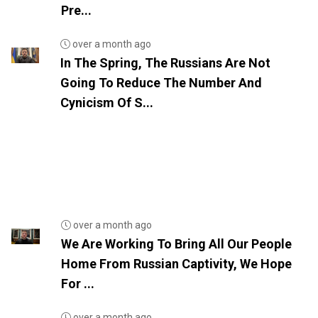
Pre...
over a month ago
In The Spring, The Russians Are Not
Going To Reduce The Number And
Cynicism Of S...
over a month ago
We Are Working To Bring All Our People
Home From Russian Captivity, We Hope
For ...
over a month ago