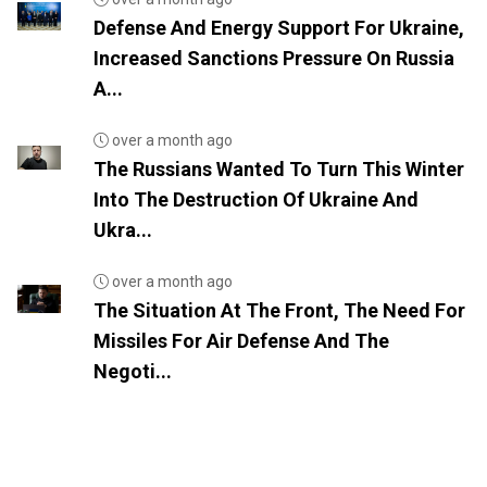
Defense And Energy Support For Ukraine,
Increased Sanctions Pressure On Russia
A...
over a month ago
The Russians Wanted To Turn This Winter
Into The Destruction Of Ukraine And
Ukra...
over a month ago
The Situation At The Front, The Need For
Missiles For Air Defense And The
Negoti...