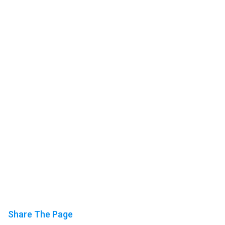
Share The Page