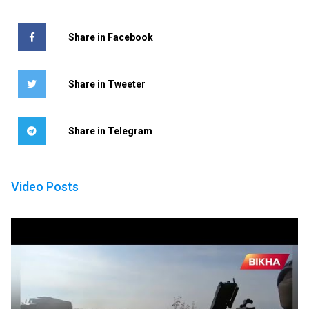
Share in Facebook
Share in Tweeter
Share in Telegram
Video Posts