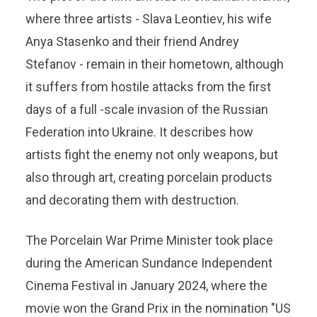
where three artists - Slava Leontiev, his wife
Anya Stasenko and their friend Andrey
Stefanov - remain in their hometown, although
it suffers from hostile attacks from the first
days of a full -scale invasion of the Russian
Federation into Ukraine. It describes how
artists fight the enemy not only weapons, but
also through art, creating porcelain products
and decorating them with destruction.
The Porcelain War Prime Minister took place
during the American Sundance Independent
Cinema Festival in January 2024, where the
movie won the Grand Prix in the nomination "US