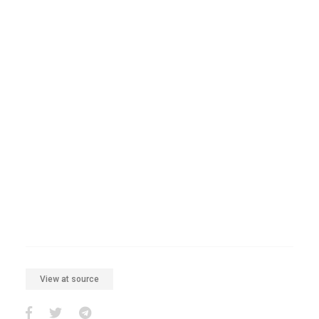
View at source