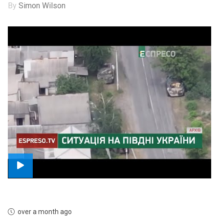
By
Simon Wilson
over a month ago