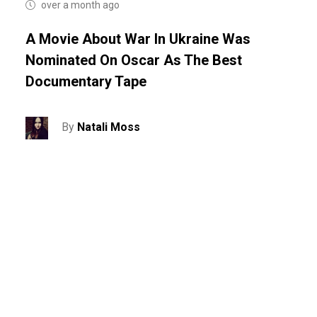
over a month ago
A Movie About War In Ukraine Was
Nominated On Oscar As The Best
Documentary Tape
By
Natali Moss