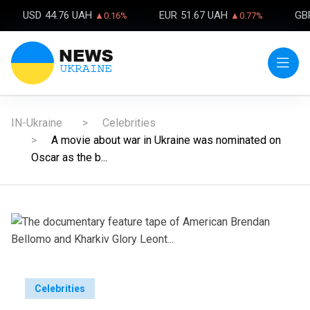
USD
44.76 UAH
EUR
51.67 UAH
GB
▲0.16%
▲0.77%
IN-Ukraine
Celebrities
A movie about war in Ukraine was nominated on
Oscar as the b...
Celebrities