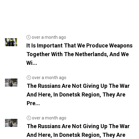
over a month ago
It Is Important That We Produce Weapons
Together With The Netherlands, And We
Wi...
over a month ago
The Russians Are Not Giving Up The War
And Here, In Donetsk Region, They Are
Pre...
over a month ago
The Russians Are Not Giving Up The War
And Here, In Donetsk Region, They Are