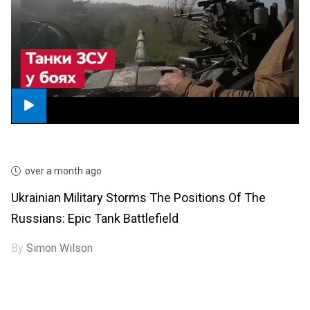
over a month ago
Ukrainian Military Storms The Positions Of The
Russians: Epic Tank Battlefield
By
Simon Wilson