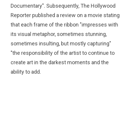
Documentary". Subsequently, The Hollywood
Reporter published a review on a movie stating
that each frame of the ribbon "impresses with
its visual metaphor, sometimes stunning,
sometimes insulting, but mostly capturing"
"the responsibility of the artist to continue to
create art in the darkest moments and the
ability to add.