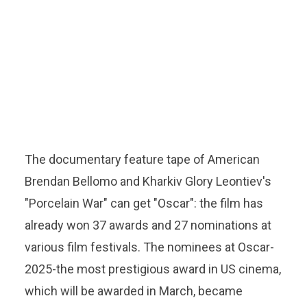
The documentary feature tape of American
Brendan Bellomo and Kharkiv Glory Leontiev's
"Porcelain War" can get "Oscar": the film has
already won 37 awards and 27 nominations at
various film festivals. The nominees at Oscar-
2025-the most prestigious award in US cinema,
which will be awarded in March, became