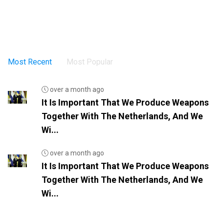
Most Recent
Most Popular
over a month ago
It Is Important That We Produce Weapons
Together With The Netherlands, And We
Wi...
over a month ago
It Is Important That We Produce Weapons
Together With The Netherlands, And We
Wi...