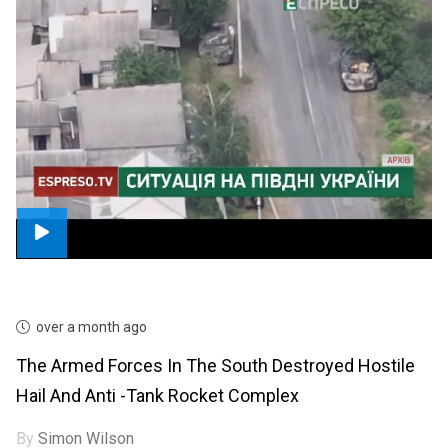
over a month ago
The Armed Forces In The South Destroyed Hostile
Hail And Anti -tank Rocket Complex
By
Simon Wilson