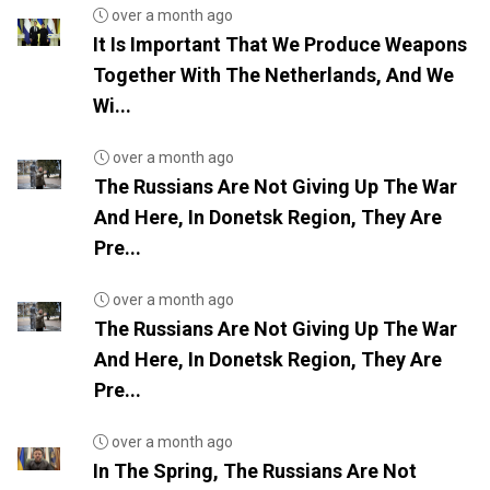
over a month ago
It Is Important That We Produce Weapons
Together With The Netherlands, And We
Wi...
over a month ago
The Russians Are Not Giving Up The War
And Here, In Donetsk Region, They Are
Pre...
over a month ago
The Russians Are Not Giving Up The War
And Here, In Donetsk Region, They Are
Pre...
over a month ago
In The Spring, The Russians Are Not