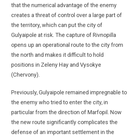
that the numerical advantage of the enemy
creates a threat of control over a large part of
the territory, which can put the city of
Gulyaipole at risk. The capture of Rivnopilla
opens up an operational route to the city from
the north and makes it difficult to hold
positions in Zeleny Hay and Vysokye
(Chervony).
Previously, Gulyaipole remained impregnable to
the enemy who tried to enter the city, in
particular from the direction of Marfopil. Now
the new route significantly complicates the
defense of an important settlement in the