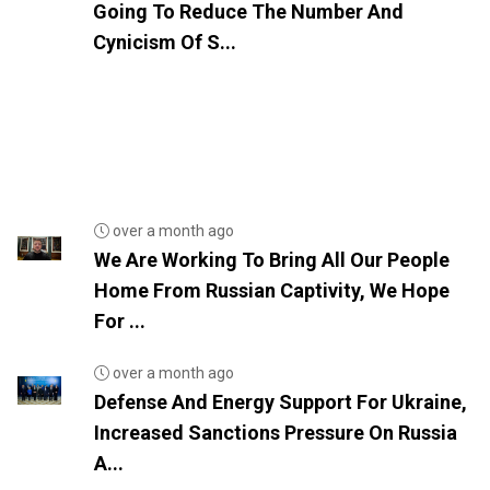
Going To Reduce The Number And
Cynicism Of S...
over a month ago
We Are Working To Bring All Our People
Home From Russian Captivity, We Hope
For ...
over a month ago
Defense And Energy Support For Ukraine,
Increased Sanctions Pressure On Russia
A...