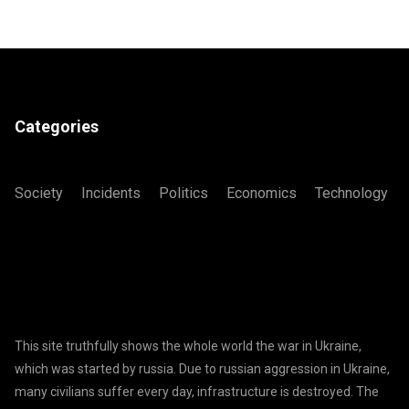
Categories
Society
Incidents
Politics
Economics
Technology
This site truthfully shows the whole world the war in Ukraine,
which was started by russia. Due to russian aggression in Ukraine,
many civilians suffer every day, infrastructure is destroyed. The