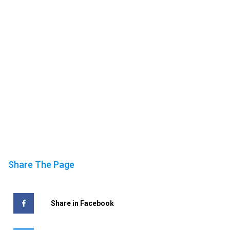
Share The Page
Share in Facebook