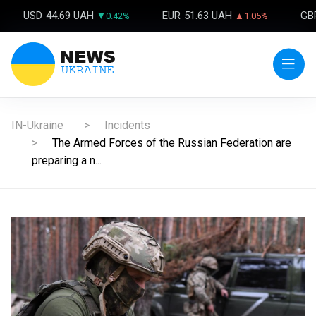
USD
44.69 UAH
EUR
51.63 UAH
GB
▼0.42%
▲1.05%
IN-Ukraine
Incidents
The Armed Forces of the Russian Federation are
preparing a n...