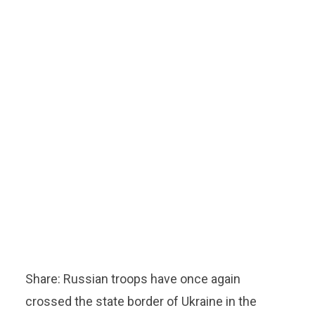
Share: Russian troops have once again
crossed the state border of Ukraine in the