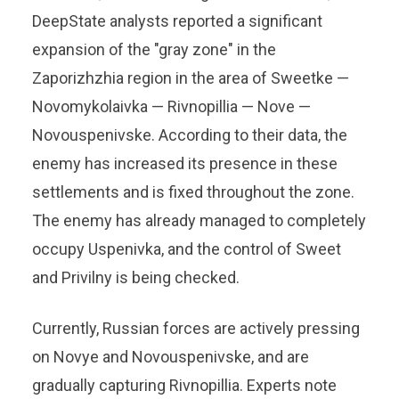
DeepState analysts reported a significant
expansion of the "gray zone" in the
Zaporizhzhia region in the area of ​​Sweetke —
Novomykolaivka — Rivnopillia — Nove —
Novouspenivske. According to their data, the
enemy has increased its presence in these
settlements and is fixed throughout the zone.
The enemy has already managed to completely
occupy Uspenivka, and the control of Sweet
and Privilny is being checked.
Currently, Russian forces are actively pressing
on Novye and Novouspenivske, and are
gradually capturing Rivnopillia. Experts note