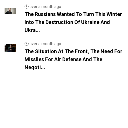
over a month ago
The Russians Wanted To Turn This Winter
Into The Destruction Of Ukraine And
Ukra...
over a month ago
The Situation At The Front, The Need For
Missiles For Air Defense And The
Negoti...