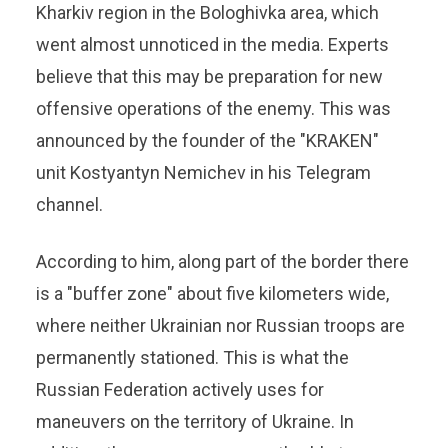
Kharkiv region in the Bologhivka area, which
went almost unnoticed in the media. Experts
believe that this may be preparation for new
offensive operations of the enemy. This was
announced by the founder of the "KRAKEN"
unit Kostyantyn Nemichev in his Telegram
channel.
According to him, along part of the border there
is a "buffer zone" about five kilometers wide,
where neither Ukrainian nor Russian troops are
permanently stationed. This is what the
Russian Federation actively uses for
maneuvers on the territory of Ukraine. In