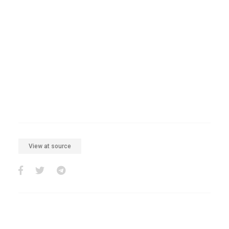
View at source