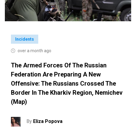
Incidents
over a month ago
The Armed Forces Of The Russian
Federation Are Preparing A New
Offensive: The Russians Crossed The
Border In The Kharkiv Region, Nemichev
(map)
By
Eliza Popova