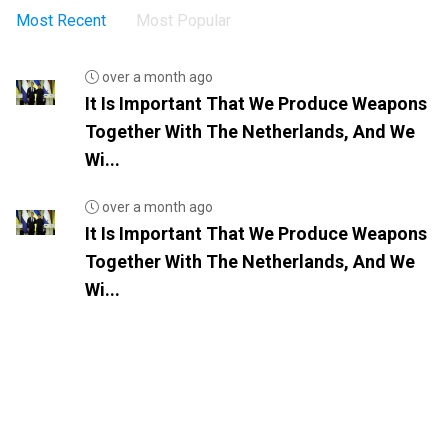
Most Recent
Most Popular
over a month ago
It Is Important That We Produce Weapons
Together With The Netherlands, And We
Wi...
over a month ago
It Is Important That We Produce Weapons
Together With The Netherlands, And We
Wi...