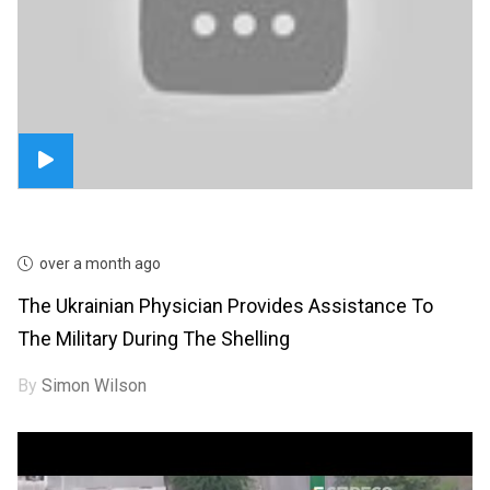
over a month ago
The Ukrainian Physician Provides Assistance To
The Military During The Shelling
By
Simon Wilson