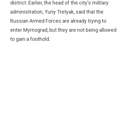
district. Earlier, the head of the city's military
administration, Yuriy Tretyak, said that the
Russian Armed Forces are already trying to
enter Myrnograd, but they are not being allowed
to gain a foothold.