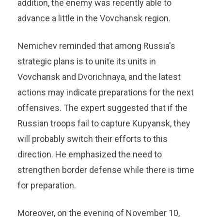
addition, the enemy was recently able to
advance a little in the Vovchansk region.
Nemichev reminded that among Russia's
strategic plans is to unite its units in
Vovchansk and Dvorichnaya, and the latest
actions may indicate preparations for the next
offensives. The expert suggested that if the
Russian troops fail to capture Kupyansk, they
will probably switch their efforts to this
direction. He emphasized the need to
strengthen border defense while there is time
for preparation.
Moreover, on the evening of November 10,