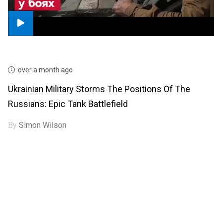
over a month ago
Ukrainian Military Storms The Positions Of The
Russians: Epic Tank Battlefield
By
Simon Wilson