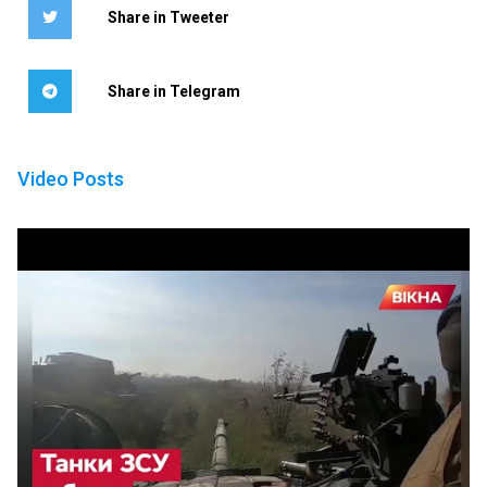
Share in Tweeter
Share in Telegram
Video Posts