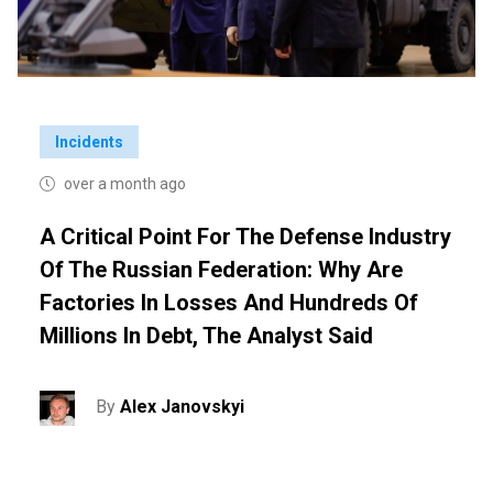
Incidents
over a month ago
A Critical Point For The Defense Industry
Of The Russian Federation: Why Are
Factories In Losses And Hundreds Of
Millions In Debt, The Analyst Said
By
Alex Janovskyi