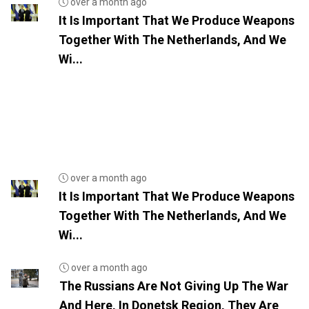
over a month ago
It Is Important That We Produce Weapons
Together With The Netherlands, And We
Wi...
over a month ago
It Is Important That We Produce Weapons
Together With The Netherlands, And We
Wi...
over a month ago
The Russians Are Not Giving Up The War
And Here, In Donetsk Region, They Are