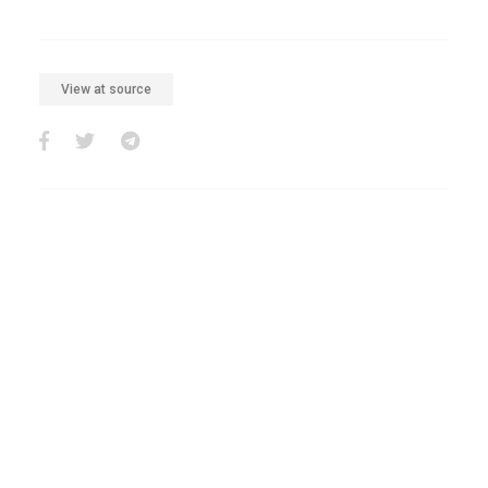
View at source