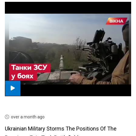
over a month ago
Ukrainian Military Storms The Positions Of The