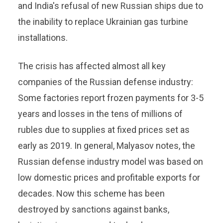
and India's refusal of new Russian ships due to
the inability to replace Ukrainian gas turbine
installations.
The crisis has affected almost all key
companies of the Russian defense industry:
Some factories report frozen payments for 3-5
years and losses in the tens of millions of
rubles due to supplies at fixed prices set as
early as 2019. In general, Malyasov notes, the
Russian defense industry model was based on
low domestic prices and profitable exports for
decades. Now this scheme has been
destroyed by sanctions against banks,