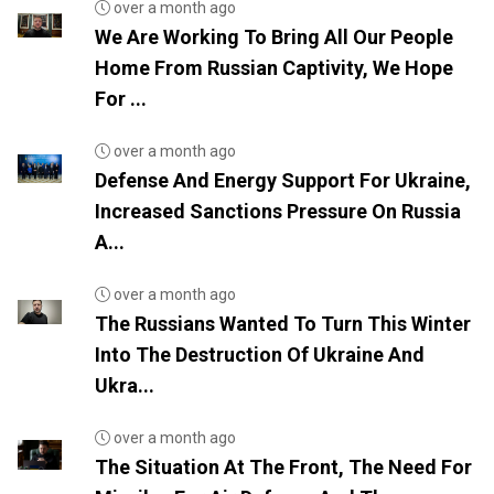
over a month ago
We Are Working To Bring All Our People
Home From Russian Captivity, We Hope
For ...
over a month ago
Defense And Energy Support For Ukraine,
Increased Sanctions Pressure On Russia
A...
over a month ago
The Russians Wanted To Turn This Winter
Into The Destruction Of Ukraine And
Ukra...
over a month ago
The Situation At The Front, The Need For