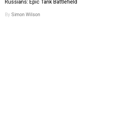
Russians: Epic Tank Battlefield
By
Simon Wilson