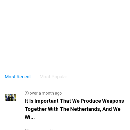
Most Recent
Most Popular
over a month ago
It Is Important That We Produce Weapons
Together With The Netherlands, And We
Wi...