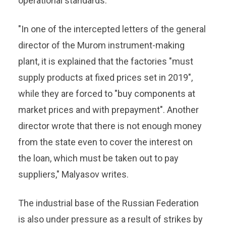
operational standards.
"In one of the intercepted letters of the general
director of the Murom instrument-making
plant, it is explained that the factories "must
supply products at fixed prices set in 2019",
while they are forced to "buy components at
market prices and with prepayment". Another
director wrote that there is not enough money
from the state even to cover the interest on
the loan, which must be taken out to pay
suppliers," Malyasov writes.
The industrial base of the Russian Federation
is also under pressure as a result of strikes by