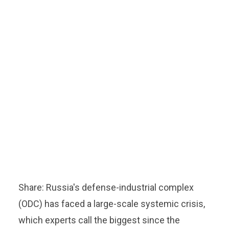
Share: Russia's defense-industrial complex
(ODC) has faced a large-scale systemic crisis,
which experts call the biggest since the