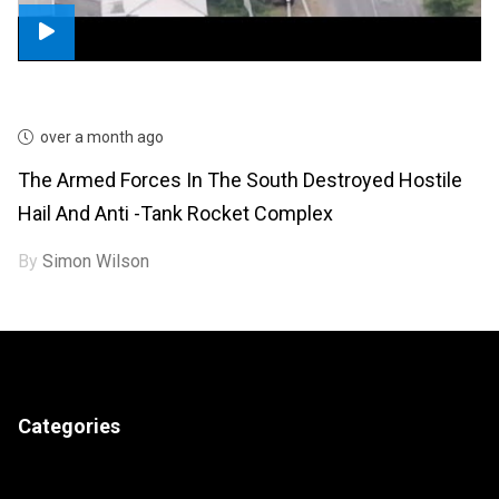
over a month ago
The Armed Forces In The South Destroyed Hostile
Hail And Anti -tank Rocket Complex
By
Simon Wilson
Categories