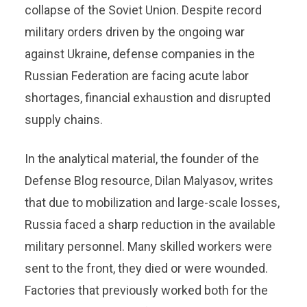
collapse of the Soviet Union. Despite record
military orders driven by the ongoing war
against Ukraine, defense companies in the
Russian Federation are facing acute labor
shortages, financial exhaustion and disrupted
supply chains.
In the analytical material, the founder of the
Defense Blog resource, Dilan Malyasov, writes
that due to mobilization and large-scale losses,
Russia faced a sharp reduction in the available
military personnel. Many skilled workers were
sent to the front, they died or were wounded.
Factories that previously worked both for the