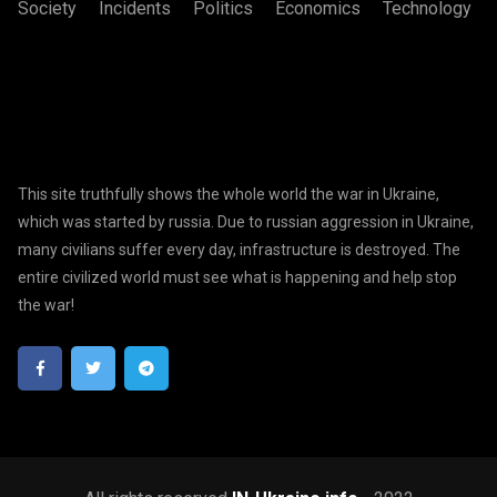
Society
Incidents
Politics
Economics
Technology
This site truthfully shows the whole world the war in Ukraine,
which was started by russia. Due to russian aggression in Ukraine,
many civilians suffer every day, infrastructure is destroyed. The
entire civilized world must see what is happening and help stop
the war!