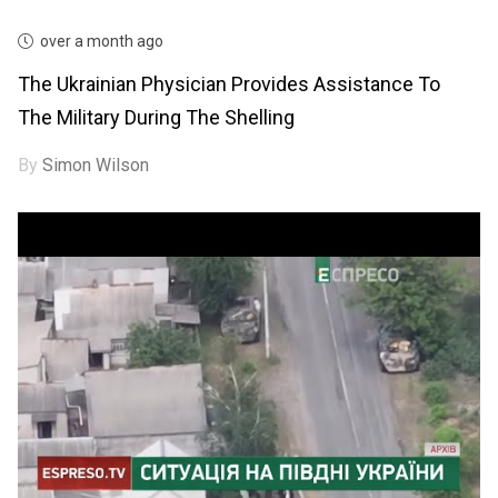
over a month ago
The Ukrainian Physician Provides Assistance To
The Military During The Shelling
By
Simon Wilson