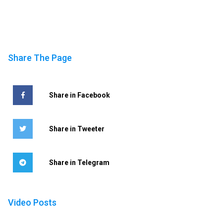
Share The Page
Share in Facebook
Share in Tweeter
Share in Telegram
Video Posts