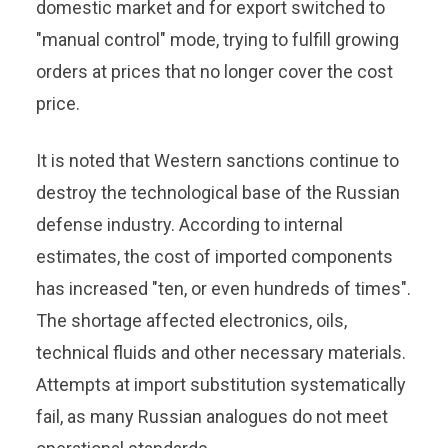
domestic market and for export switched to
"manual control" mode, trying to fulfill growing
orders at prices that no longer cover the cost
price.
It is noted that Western sanctions continue to
destroy the technological base of the Russian
defense industry. According to internal
estimates, the cost of imported components
has increased "ten, or even hundreds of times".
The shortage affected electronics, oils,
technical fluids and other necessary materials.
Attempts at import substitution systematically
fail, as many Russian analogues do not meet