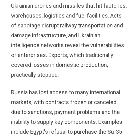
Ukrainian drones and missiles that hit factories,
warehouses, logistics and fuel facilities. Acts
of sabotage disrupt railway transportation and
damage infrastructure, and Ukrainian
intelligence networks reveal the vulnerabilities
of enterprises. Exports, which traditionally
covered losses in domestic production,
practically stopped.
Russia has lost access to many international
markets, with contracts frozen or canceled
due to sanctions, payment problems and the
inability to supply key components. Examples
include Egypt's refusal to purchase the Su-35