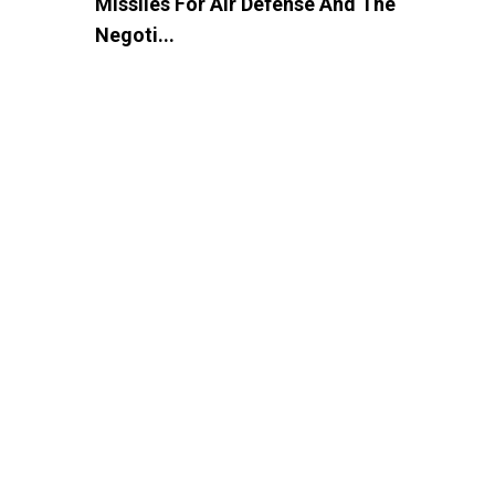
Missiles For Air Defense And The
Negoti...