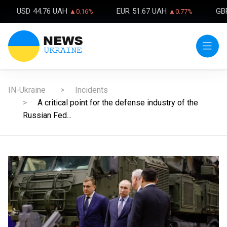
USD
44.76 UAH
EUR
51.67 UAH
GB
▲0.16%
▲0.77%
IN-Ukraine
Incidents
A critical point for the defense industry of the
Russian Fed...