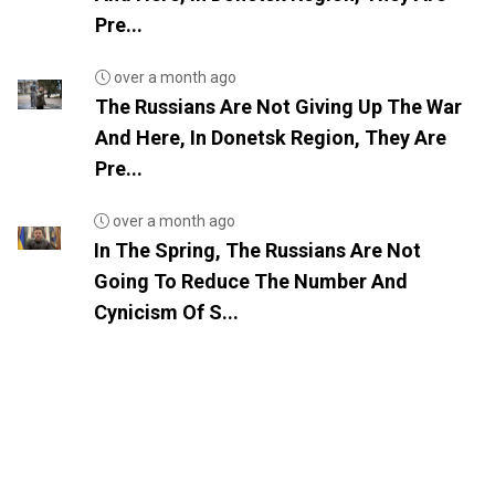
Pre...
over a month ago
The Russians Are Not Giving Up The War
And Here, In Donetsk Region, They Are
Pre...
over a month ago
In The Spring, The Russians Are Not
Going To Reduce The Number And
Cynicism Of S...