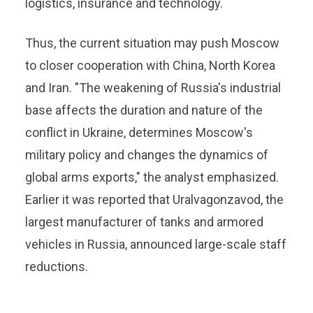
logistics, insurance and technology.
Thus, the current situation may push Moscow
to closer cooperation with China, North Korea
and Iran. "The weakening of Russia's industrial
base affects the duration and nature of the
conflict in Ukraine, determines Moscow's
military policy and changes the dynamics of
global arms exports," the analyst emphasized.
Earlier it was reported that Uralvagonzavod, the
largest manufacturer of tanks and armored
vehicles in Russia, announced large-scale staff
reductions.