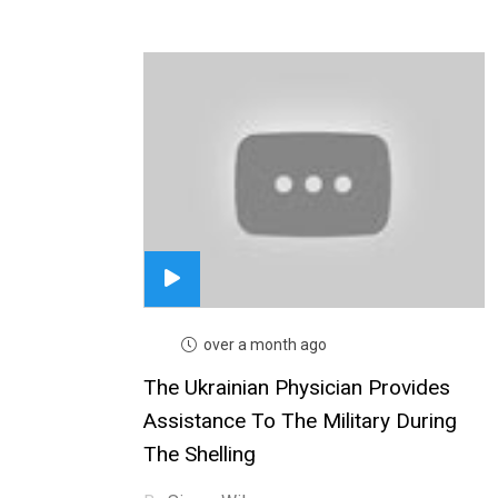
over a month ago
The Ukrainian Physician Provides
Assistance To The Military During
The Shelling