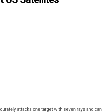
ccurately attacks one target with seven rays and can