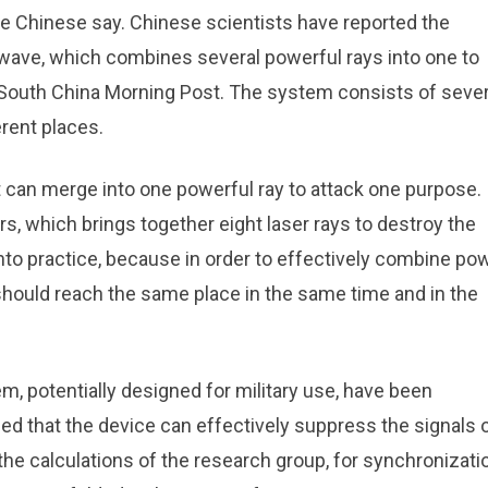
the Chinese say. Chinese scientists have reported the
ave, which combines several powerful rays into one to
y South China Morning Post. The system consists of sever
rent places.
an merge into one powerful ray to attack one purpose. I
rs, which brings together eight laser rays to destroy the
into practice, because in order to effectively combine pow
hould reach the same place in the same time and in the
m, potentially designed for military use, have been
d that the device can effectively suppress the signals 
the calculations of the research group, for synchronizati