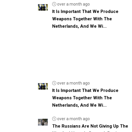
over a month ago
It Is Important That We Produce
Weapons Together With The
Netherlands, And We Wi...
over a month ago
It Is Important That We Produce
Weapons Together With The
Netherlands, And We Wi...
over a month ago
The Russians Are Not Giving Up The