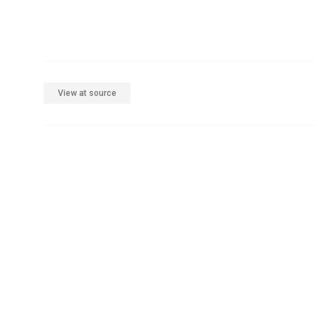
View at source