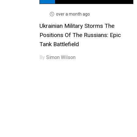
over a month ago
Ukrainian Military Storms The
Positions Of The Russians: Epic
Tank Battlefield
By
Simon Wilson