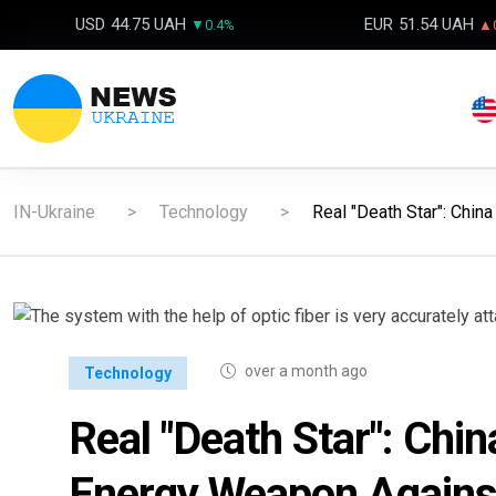
USD
44.75 UAH
EUR
51.54 UAH
▼0.4%
▲0
IN-Ukraine
Technology
Real "Death Star": Chin
over a month ago
Technology
Real "Death Star": Ch
Energy Weapon Against