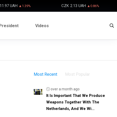
11.97 UAH
CZK
2.13 UAH
▲1.39%
▲0.86%
President
Videos
Most Recent
Most Popular
over a month ago
It Is Important That We Produce
Weapons Together With The
Netherlands, And We Wi...