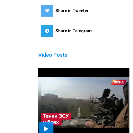
Share in Tweeter
Share in Telegram
Video Posts