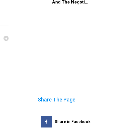
And The Negoti...
Share The Page
Share in Facebook