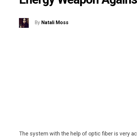
By
Natali Moss
The system with the help of optic fiber is very a