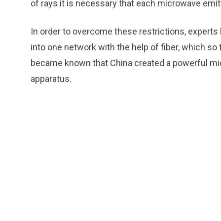
of rays it is necessary that each microwave emitt
In order to overcome these restrictions, expert
into one network with the help of fiber, which so
became known that China created a powerful mic
apparatus.