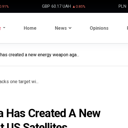
GBP
60.17 UAH
PLN
.91%
▲0.85%
Home
News
Opinions
a has created a new energy weapon aga...
ina Has Created A New
 US Satellites