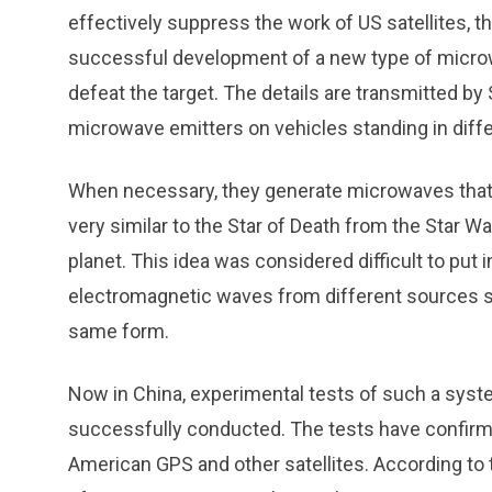
effectively suppress the work of US satellites, 
successful development of a new type of microw
defeat the target. The details are transmitted b
microwave emitters on vehicles standing in diffe
When necessary, they generate microwaves that c
very similar to the Star of Death from the Star Wa
planet. This idea was considered difficult to put 
electromagnetic waves from different sources s
same form.
Now in China, experimental tests of such a syste
successfully conducted. The tests have confirme
American GPS and other satellites. According to 