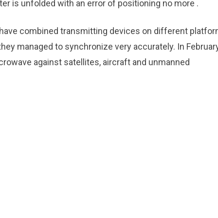
er is unfolded with an error of positioning no more .
s have combined transmitting devices on different platfo
 they managed to synchronize very accurately. In February,
rowave against satellites, aircraft and unmanned