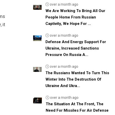
over a month ago
We Are Working To Bring All Our
rms
People Home From Russian
Captivity, We Hope For ...
 it
over a month ago
Defense And Energy Support For
Ukraine, Increased Sanctions
Pressure On Russia A...
over a month ago
The Russians Wanted To Turn This
Winter Into The Destruction Of
Ukraine And Ukra...
over a month ago
The Situation At The Front, The
Need For Missiles For Air Defense