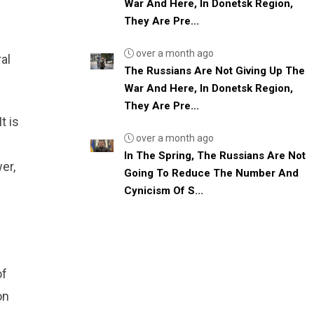
War And Here, In Donetsk Region,
They Are Pre...
over a month ago
al
The Russians Are Not Giving Up The
War And Here, In Donetsk Region,
They Are Pre...
t is
over a month ago
In The Spring, The Russians Are Not
er,
Going To Reduce The Number And
Cynicism Of S...
of
on